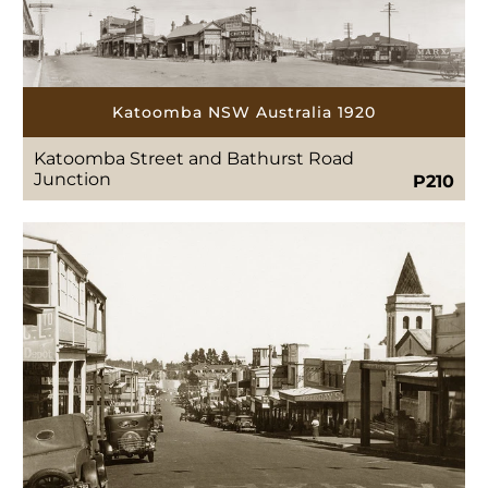
Katoomba NSW Australia 1920
Katoomba Street and Bathurst Road
Junction
P210