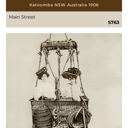
Katoomba NSW Australia 1906
Main Street
S763