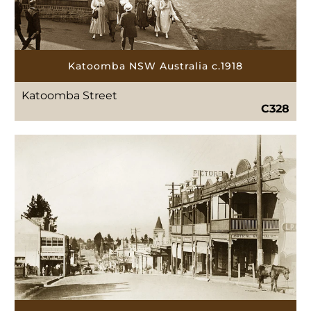
Katoomba NSW Australia c.1918
Katoomba Street
C328