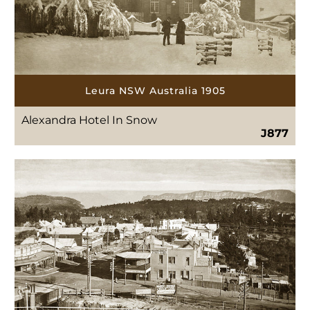
Leura NSW Australia 1905
Alexandra Hotel In Snow
J877