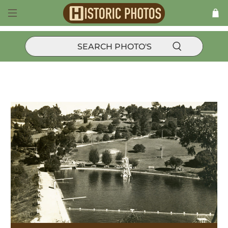
Products