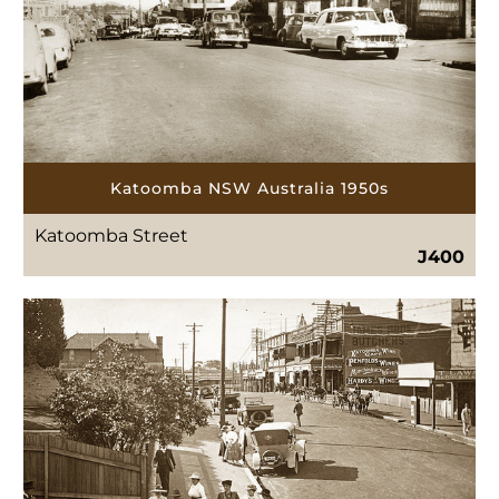
Katoomba NSW Australia 1950s
Katoomba Street
J400