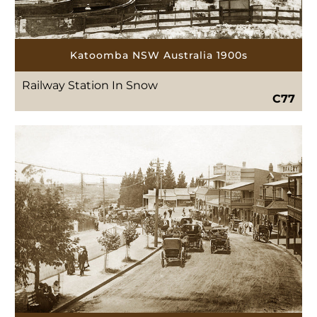
Katoomba NSW Australia 1900s
Railway Station In Snow
C77