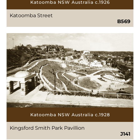
Katoomba NSW Australia c.1926
Katoomba Street
B569
Katoomba NSW Australia c.1928
Kingsford Smith Park Pavillion
J141