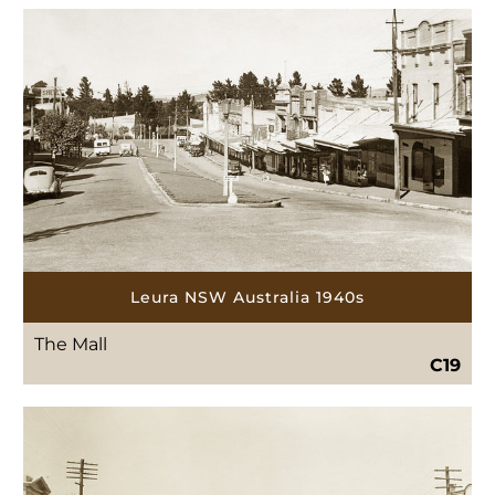
Leura NSW Australia 1940s
The Mall
C19