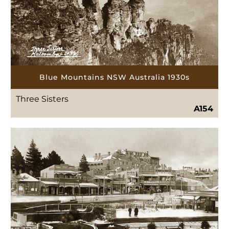
Blue Mountains NSW Australia 1930s
Three Sisters
A154