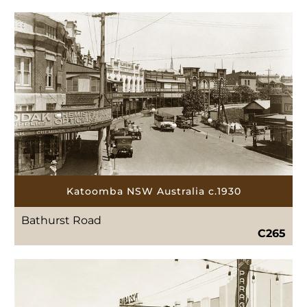
Katoomba NSW Australia c.1930
Bathurst Road
C265