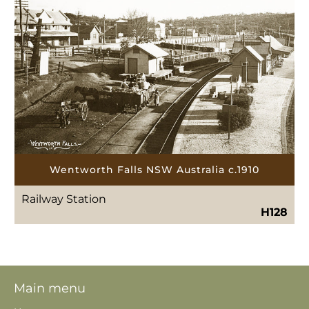
Wentworth Falls NSW Australia c.1910
Railway Station
H128
Main menu