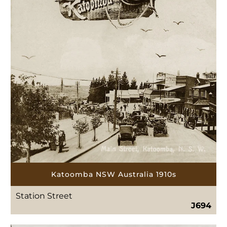
Katoomba NSW Australia 1910s
Station Street
J694