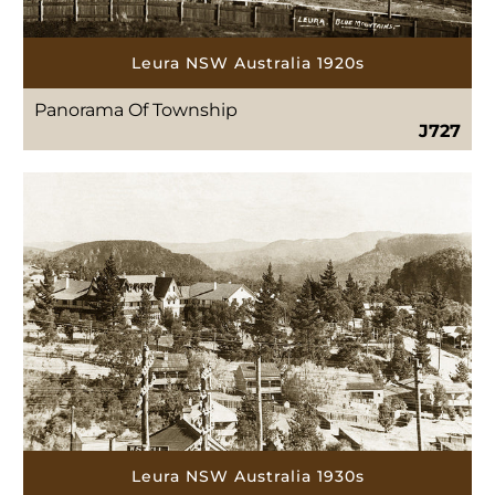
Leura NSW Australia 1920s
Panorama Of Township
J727
Leura NSW Australia 1930s