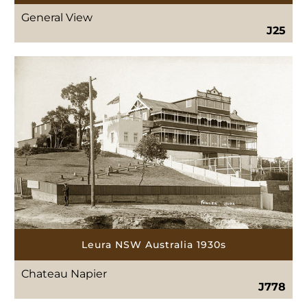
General View
J25
Leura NSW Australia 1930s
Chateau Napier
J778