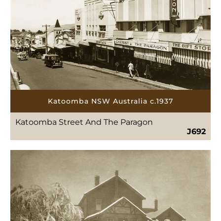
Katoomba NSW Australia c.1937
Katoomba Street And The Paragon
J692