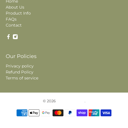
Home
About Us
Product Info
FAQs
Contact
Our Policies
Privacy policy
Refund Policy
Terms of service
© 2026
Historic Photos
.