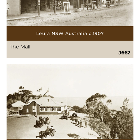
Leura NSW Australia c.1907
The Mall
J662