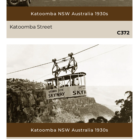
Katoomba NSW Australia 1930s
Katoomba Street
C372
Katoomba NSW Australia 1930s