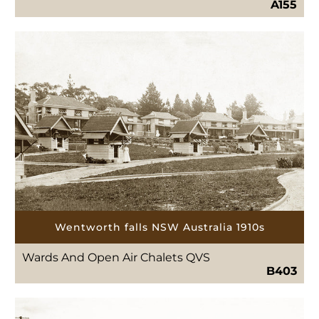
A155
Wentworth falls NSW Australia 1910s
Wards And Open Air Chalets QVS
B403