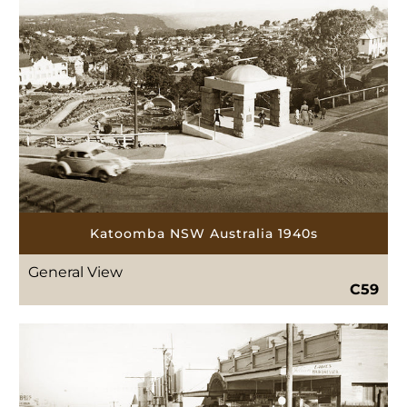
Katoomba NSW Australia 1940s
General View
C59