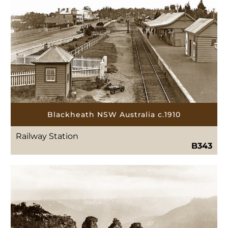
Blackheath NSW Australia c.1910
Railway Station
B343