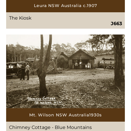
Leura NSW Australia c.1907
The Kiosk
J663
Mt. Wilson NSW Australia1930s
Chimney Cottage - Blue Mountains