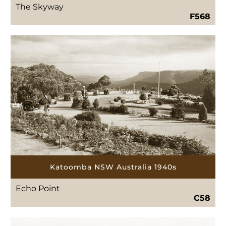
The Skyway
F568
Katoomba NSW Australia 1940s
Echo Point
C58