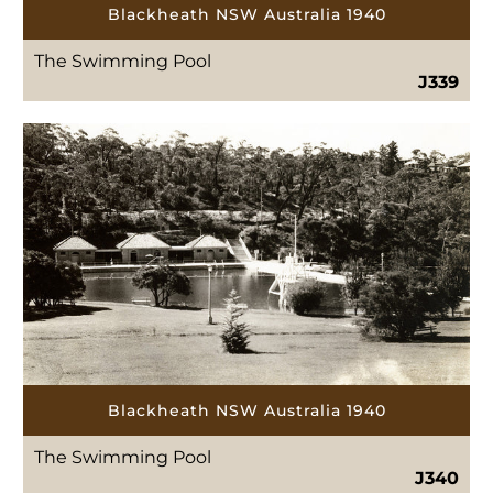
Blackheath NSW Australia 1940
The Swimming Pool
J339
Blackheath NSW Australia 1940
The Swimming Pool
J340