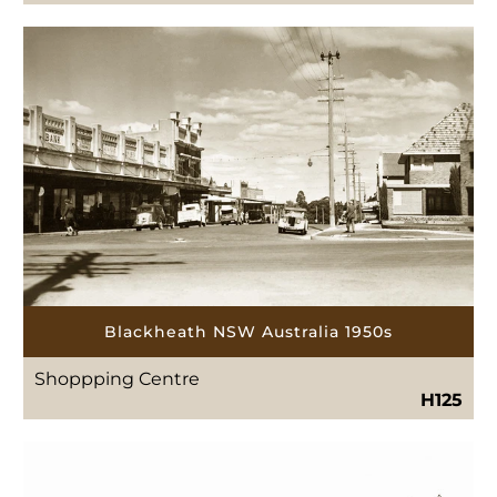
Blackheath NSW Australia 1950s
Shoppping Centre
H125