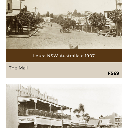
Leura NSW Australia c.1907
The Mall
F569