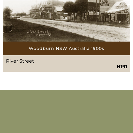
Woodburn NSW Australia 1900s
River Street
H191