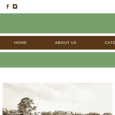
HOME
ABOUT US
CAT
Products