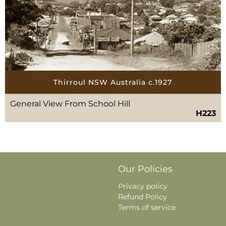
Thirroul NSW Australia c.1927
General View From School Hill
H223
Our Policies
Privacy policy
Refund Policy
Terms of service