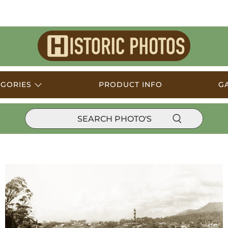
Historic
Photos
EGORIES
PRODUCT INFO
G