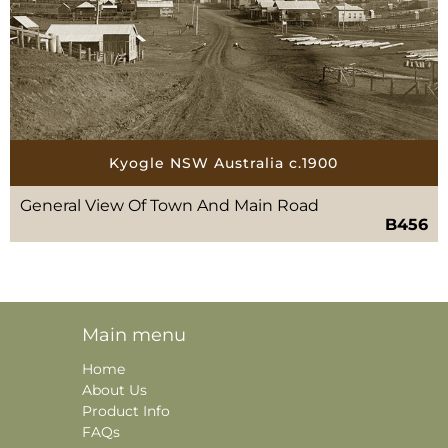
Kyogle NSW Australia c.1900
General View Of Town And Main Road
B456
Main menu
Home
About Us
Product Info
FAQs