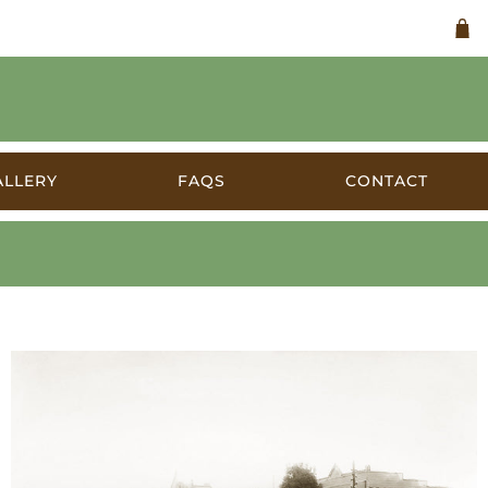
ALLERY
FAQS
CONTACT