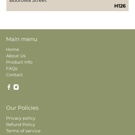
Boorowa Street
H126
Main menu
Home
About Us
Product Info
FAQs
Contact
Our Policies
Privacy policy
Refund Policy
Terms of service