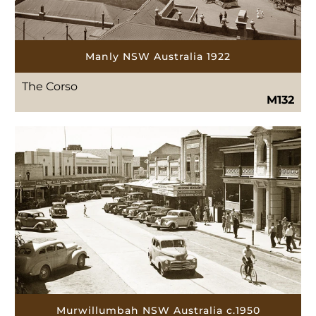
Manly NSW Australia 1922
The Corso
M132
Murwillumbah NSW Australia c.1950