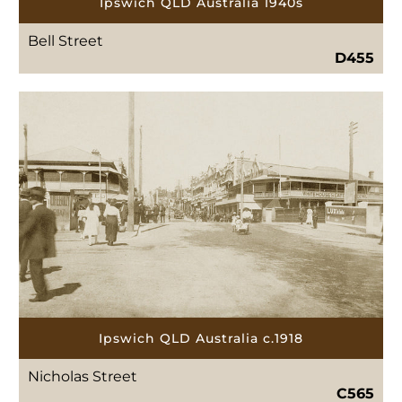
Ipswich QLD Australia 1940s
Bell Street
D455
Ipswich QLD Australia c.1918
Nicholas Street
C565