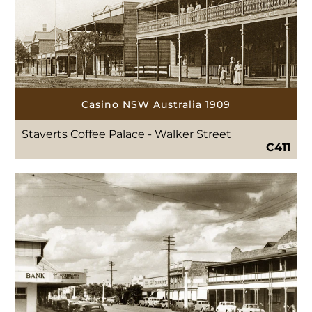
Casino NSW Australia 1909
Staverts Coffee Palace - Walker Street
C411