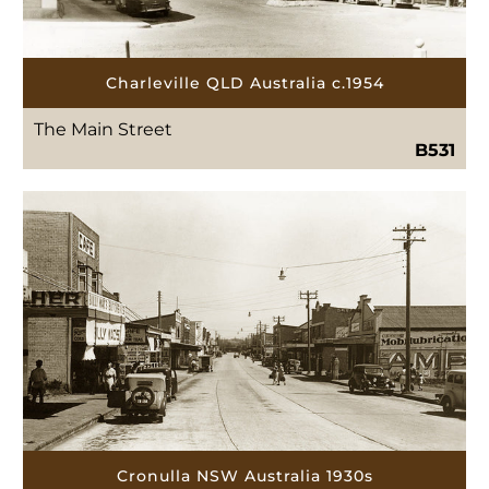
Charleville QLD Australia c.1954
The Main Street
B531
Cronulla NSW Australia 1930s