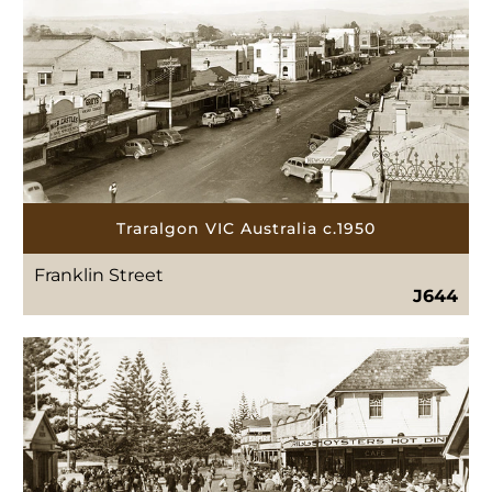
Traralgon VIC Australia c.1950
Franklin Street
J644