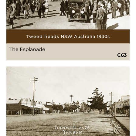
Tweed heads NSW Australia 1930s
The Esplanade
C63