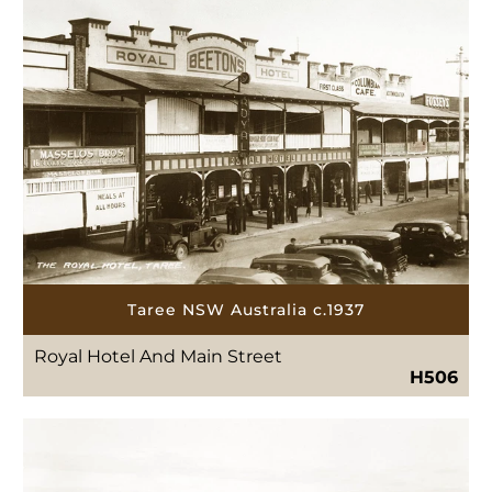
Taree NSW Australia c.1937
Royal Hotel And Main Street
H506