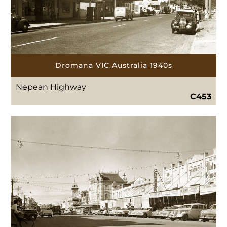
Dromana VIC Australia 1940s
Nepean Highway
C453