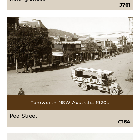
J761
Tamworth NSW Australia 1920s
Peel Street
C164