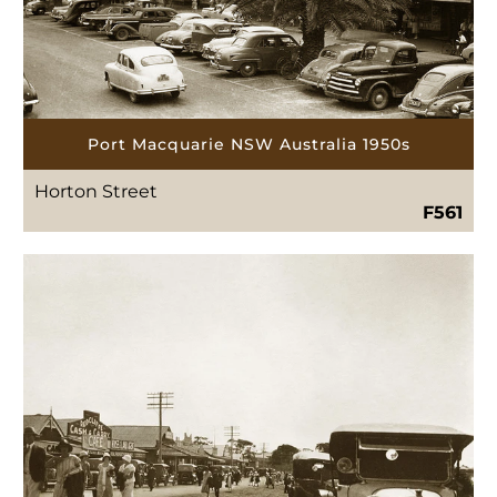
Port Macquarie NSW Australia 1950s
Horton Street
F561