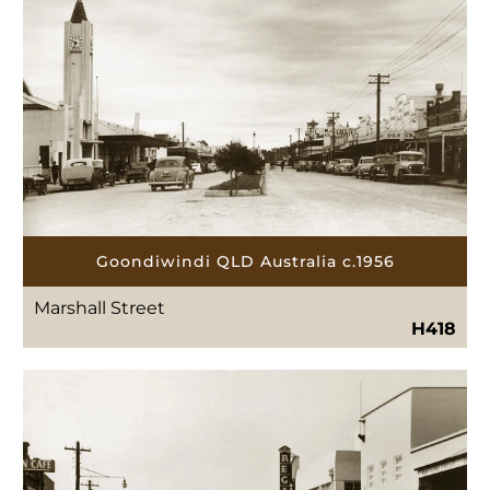
Goondiwindi QLD Australia c.1956
Marshall Street
H418