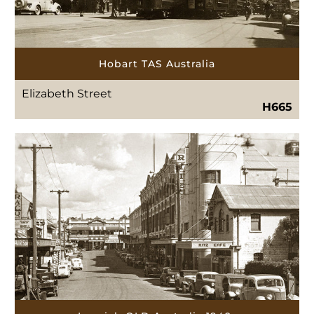
Hobart TAS Australia
Elizabeth Street
H665