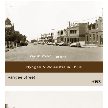
Nyngan NSW Australia 1950s
Pangee Street
H193