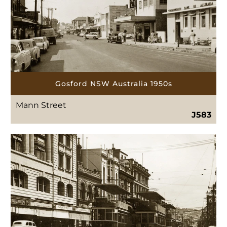
Gosford NSW Australia 1950s
Mann Street
J583