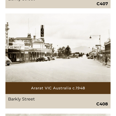
C407
Ararat VIC Australia c.1948
Barkly Street
C408