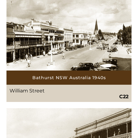
Bathurst NSW Australia 1940s
William Street
C22