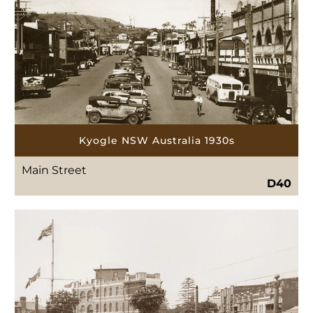
Kyogle NSW Australia 1930s
Main Street
D40