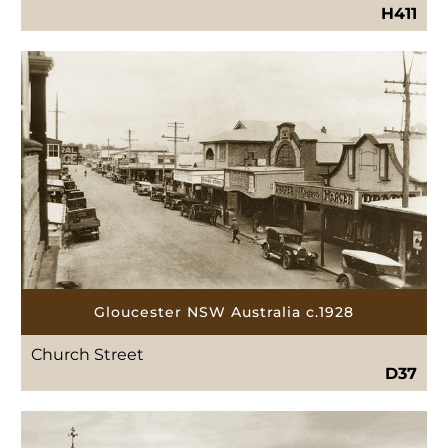
H411
Gloucester NSW Australia c.1928
Church Street
D37