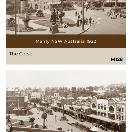
Manly NSW Australia 1922
The Corso
M128