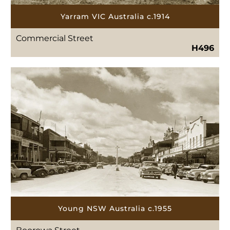
Yarram VIC Australia c.1914
Commercial Street
H496
Young NSW Australia c.1955