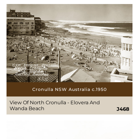
Cronulla NSW Australia c.1950
View Of North Cronulla - Elovera And
Wanda Beach
J468