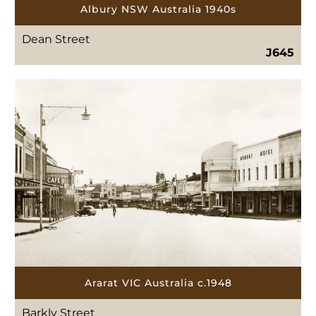
Albury NSW Australia 1940s
Dean Street
J645
Ararat VIC Australia c.1948
Barkly Street