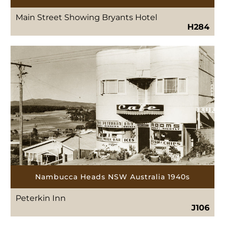
Main Street Showing Bryants Hotel
H284
Nambucca Heads NSW Australia 1940s
Peterkin Inn
J106