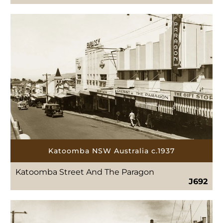
Katoomba NSW Australia c.1937
Katoomba Street And The Paragon
J692