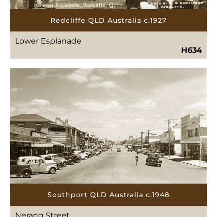
Redcliffe QLD Australia c.1927
Lower Esplanade
H634
Southport QLD Australia c.1948
Nerang Street