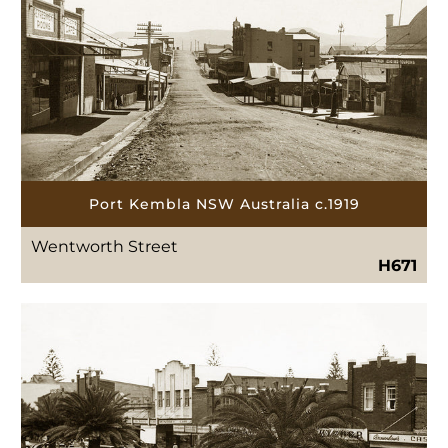
Port Kembla NSW Australia c.1919
Wentworth Street
H671