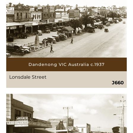
Dandenong VIC Australia c.1937
Lonsdale Street
J660