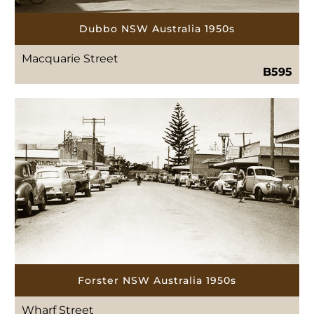
Dubbo NSW Australia 1950s
Macquarie Street
B595
Forster NSW Australia 1950s
Wharf Street