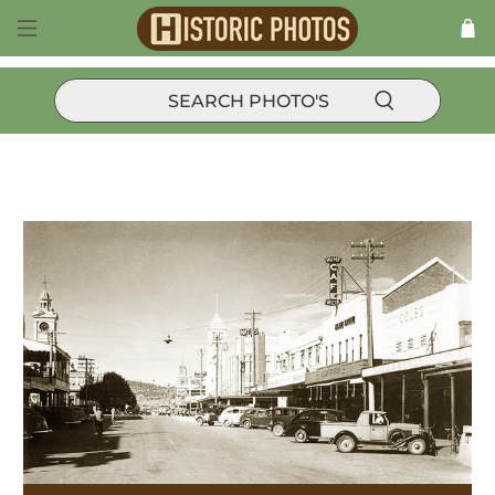
Products