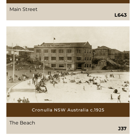
Main Street
L643
Cronulla NSW Australia c.1925
The Beach
J37