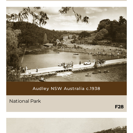
Audley NSW Australia c.1938
National Park
F28