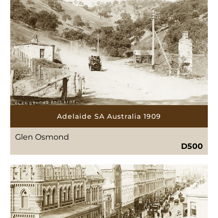
Adelaide SA Australia 1909
Glen Osmond
D500