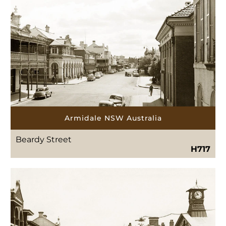
Armidale NSW Australia
Beardy Street
H717