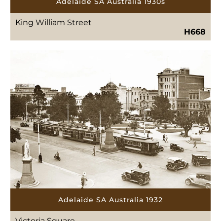
Adelaide SA Australia 1930s
King William Street
H668
Adelaide SA Australia 1932
Victoria Square