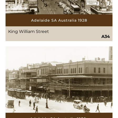
Adelaide SA Australia 1928
King William Street
A34