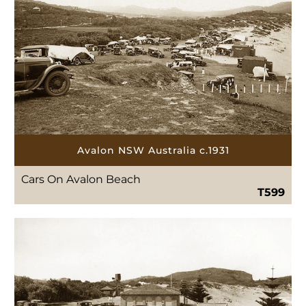
Avalon NSW Australia c.1931
Cars On Avalon Beach
T599