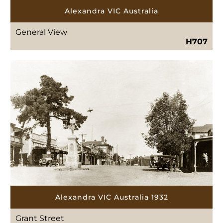
Alexandra VIC Australia
General View
H707
Alexandra VIC Australia 1932
Grant Street