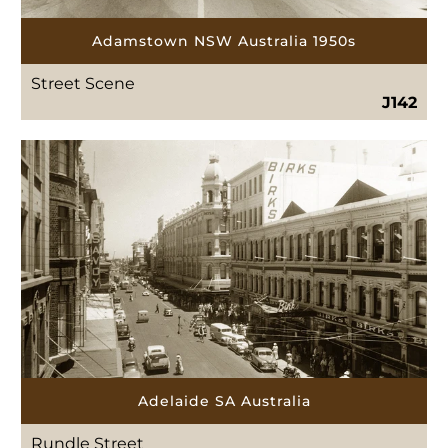
Adamstown NSW Australia 1950s
Street Scene
J142
Adelaide SA Australia
Rundle Street