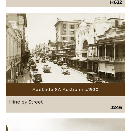
H632
Adelaide SA Australia c.1930
Hindley Street
J246