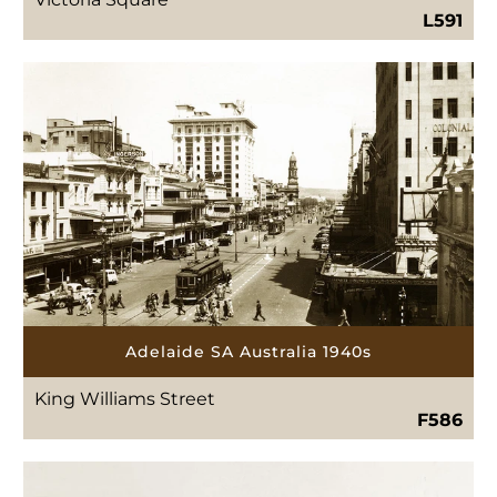
L591
Adelaide SA Australia 1940s
King Williams Street
F586