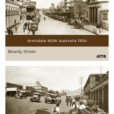
Armidale NSW Australia 1934
Beardy Street
A178