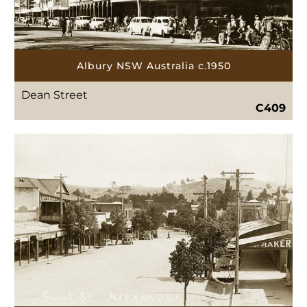
Albury NSW Australia c.1950
Dean Street
C409