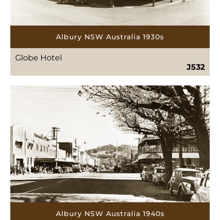
Albury NSW Australia 1930s
Globe Hotel
J532
Albury NSW Australia 1940s