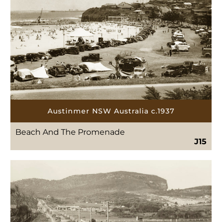
Austinmer NSW Australia c.1937
Beach And The Promenade
J15