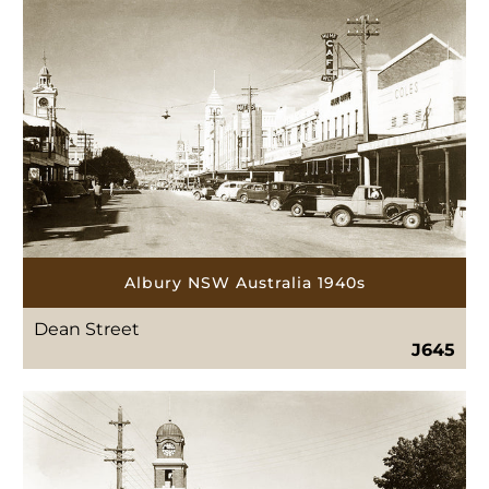
Albury NSW Australia 1940s
Dean Street
J645