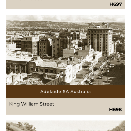
H697
Adelaide SA Australia
King William Street
H698