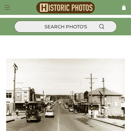
Products