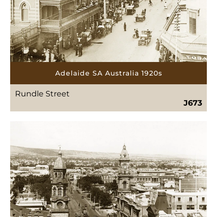
Adelaide SA Australia 1920s
Rundle Street
J673