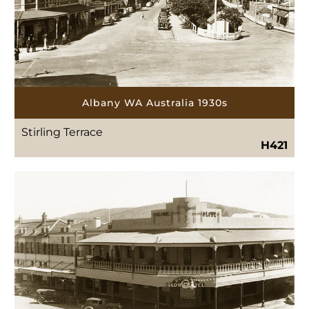
Albany WA Australia 1930s
Stirling Terrace
H421