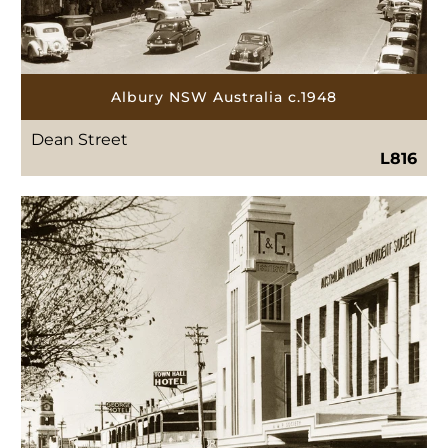
Albury NSW Australia c.1948
Dean Street
L816