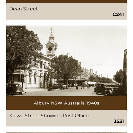
Dean Street
C241
Albury NSW Australia 1940s
Kiewa Street Showing Post Office
J531