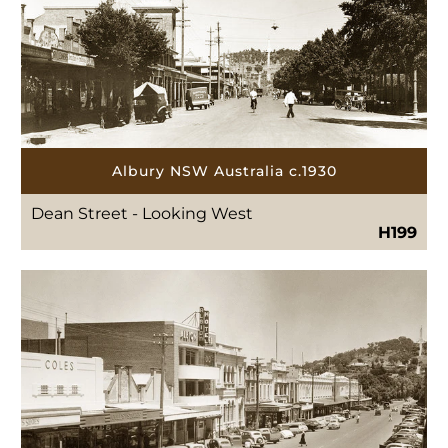
Albury NSW Australia c.1930
Dean Street - Looking West
H199