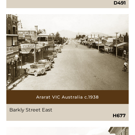
D491
Ararat VIC Australia c.1938
Barkly Street East
H677