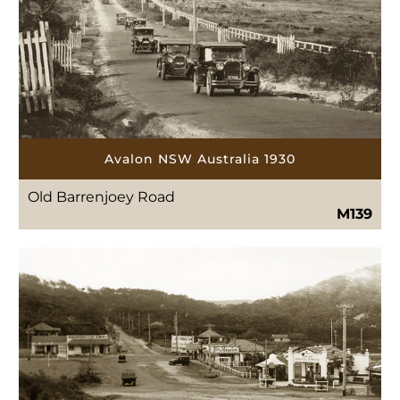
Avalon NSW Australia 1930
Old Barrenjoey Road
M139