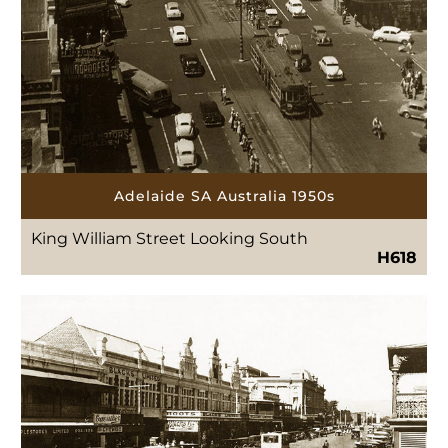
Adelaide SA Australia 1950s
King William Street Looking South
H618