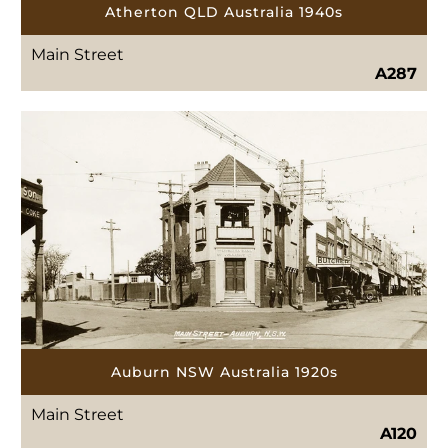
Atherton QLD Australia 1940s
Main Street
A287
Auburn NSW Australia 1920s
Main Street
A120