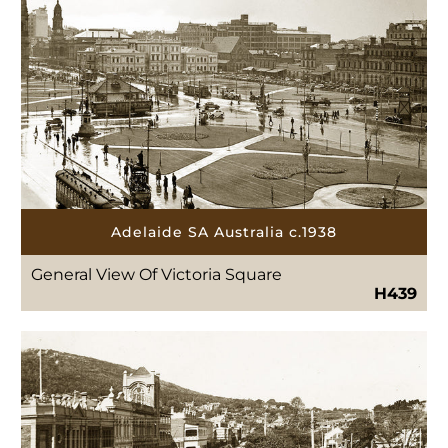
Adelaide SA Australia c.1938
General View Of Victoria Square
H439