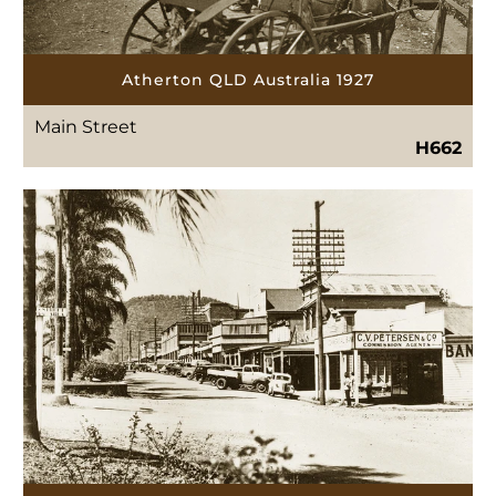
Atherton QLD Australia 1927
Main Street
H662