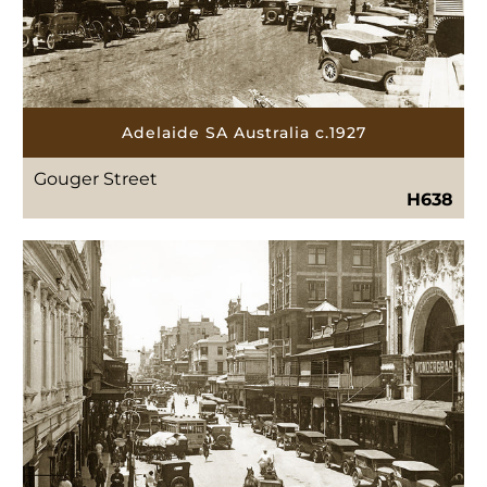
Adelaide SA Australia c.1927
Gouger Street
H638