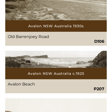
Avalon NSW Australia 1930s
Old Barrenjoey Road
D106
Avalon NSW Australia c.1925
Avalon Beach
P207