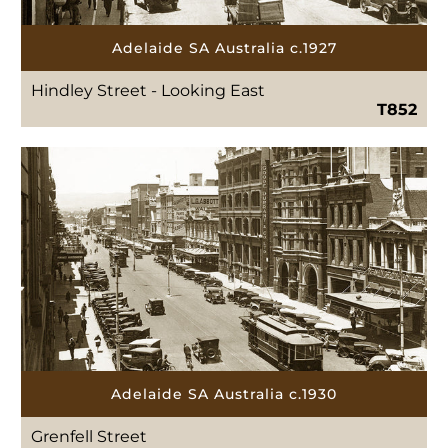
Adelaide SA Australia c.1927
Hindley Street - Looking East
T852
Adelaide SA Australia c.1930
Grenfell Street