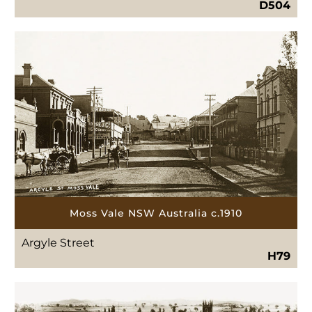
D504
Moss Vale NSW Australia c.1910
Argyle Street
H79