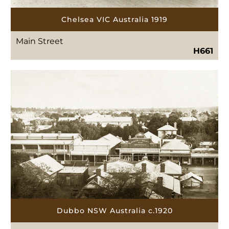
Chelsea VIC Australia 1919
Main Street
H661
Dubbo NSW Australia c.1920