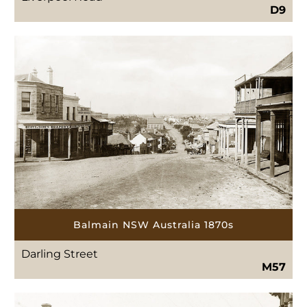
D9
Balmain NSW Australia 1870s
Darling Street
M57