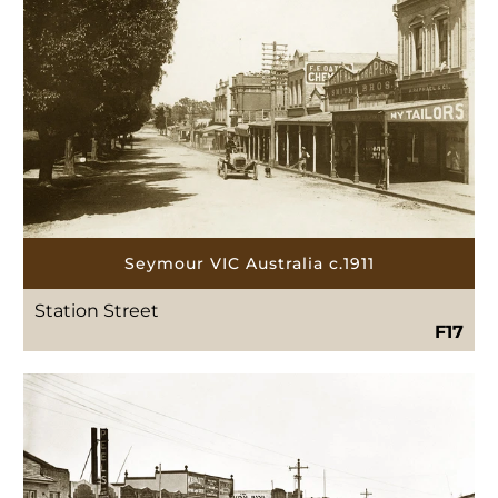
Seymour VIC Australia c.1911
Station Street
F17