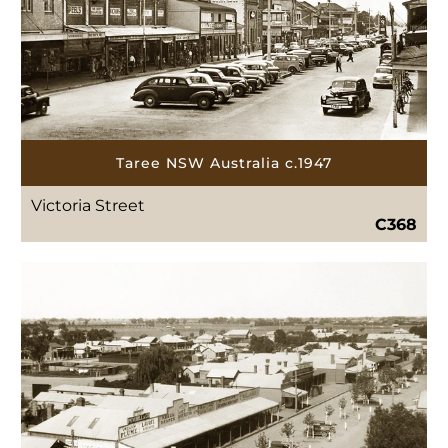
Taree NSW Australia c.1947
Victoria Street
C368