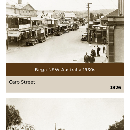
Bega NSW Australia 1930s
Carp Street
J826