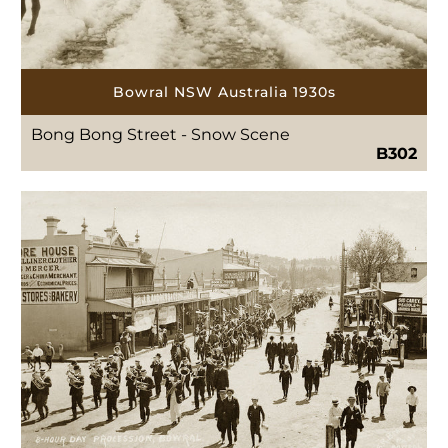
Bowral NSW Australia 1930s
Bong Bong Street - Snow Scene
B302