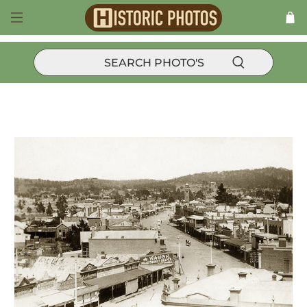
Products