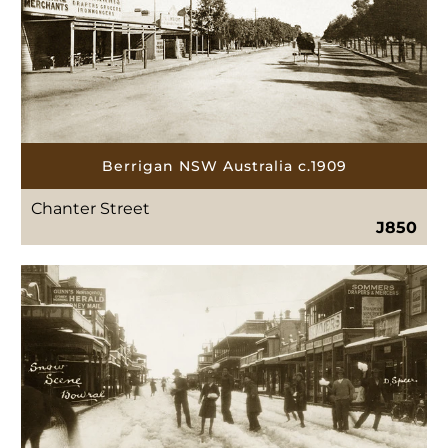
Berrigan NSW Australia c.1909
Chanter Street
J850