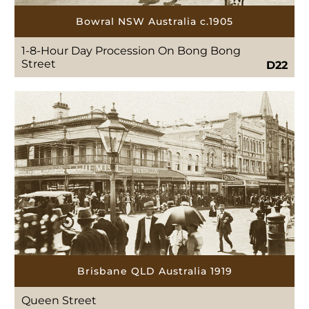
Bowral NSW Australia c.1905
1-8-Hour Day Procession On Bong Bong
Street
D22
Brisbane QLD Australia 1919
Queen Street