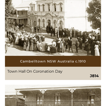
Cambelltown NSW Australia c.1910
Town Hall On Coronation Day
J814