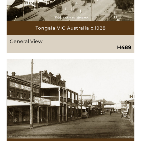
Tongala VIC Australia c.1928
General View
H489