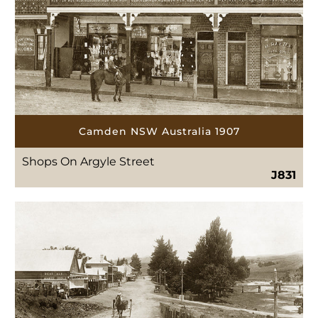
Camden NSW Australia 1907
Shops On Argyle Street
J831