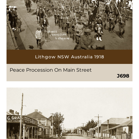
Lithgow NSW Australia 1918
Peace Procession On Main Street
J698