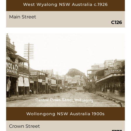
West Wyalong NSW Australia c.1926
Main Street
C126
Wollongong NSW Australia 1900s
Crown Street