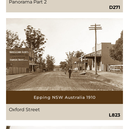
Panorama Part 2
D271
Epping NSW Australia 1910
Oxford Street
L823