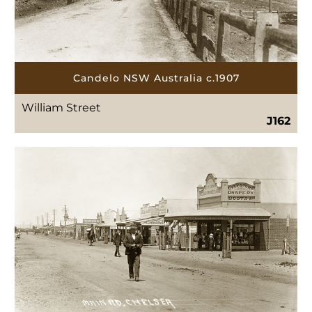
Candelo NSW Australia c.1907
William Street
J162