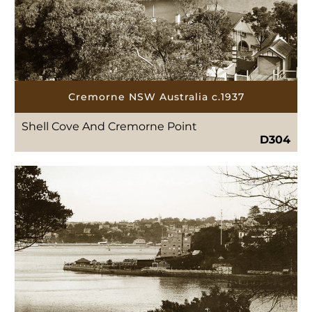
Cremorne NSW Australia c.1937
Shell Cove And Cremorne Point
D304