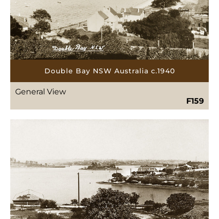
Double Bay NSW Australia c.1940
General View
F159