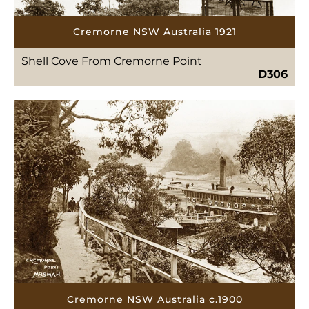
Cremorne NSW Australia 1921
Shell Cove From Cremorne Point
D306
Cremorne NSW Australia c.1900