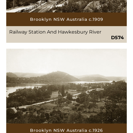
Brooklyn NSW Australia c.1909
Railway Station And Hawkesbury River
D574
Brooklyn NSW Australia c.1926