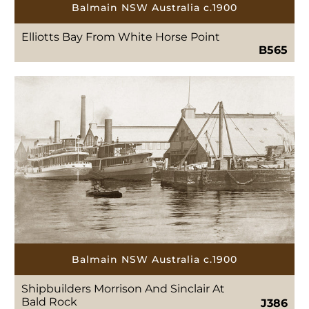
Balmain NSW Australia c.1900
Elliotts Bay From White Horse Point
B565
Balmain NSW Australia c.1900
Shipbuilders Morrison And Sinclair At
Bald Rock
J386