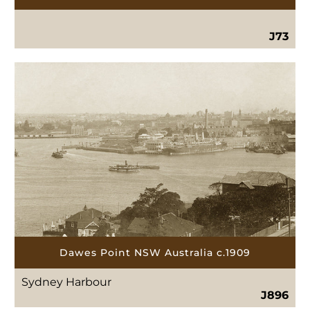
J73
Dawes Point NSW Australia c.1909
Sydney Harbour
J896