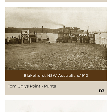
Blakehurst NSW Australia c.1910
Tom Uglys Point - Punts
D3