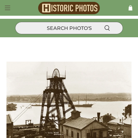
Products