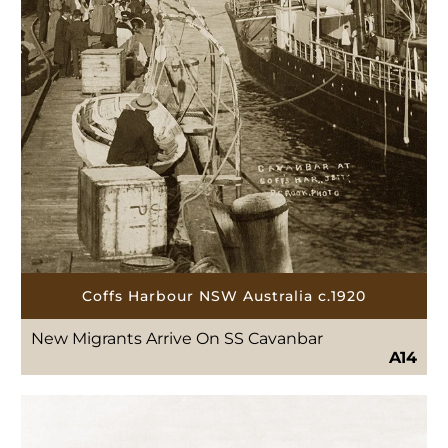
Coffs Harbour NSW Australia c.1920
New Migrants Arrive On SS Cavanbar
A14