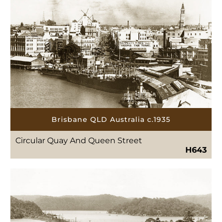
Brisbane QLD Australia c.1935
Circular Quay And Queen Street
H643