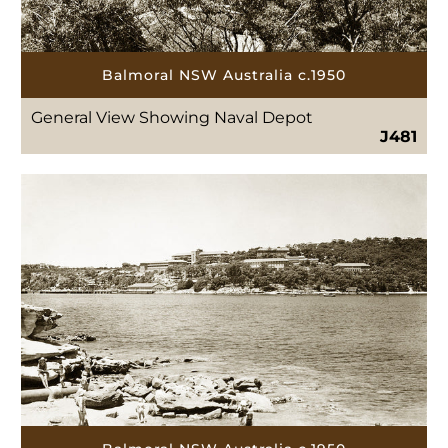
Balmoral NSW Australia c.1950
General View Showing Naval Depot
J481