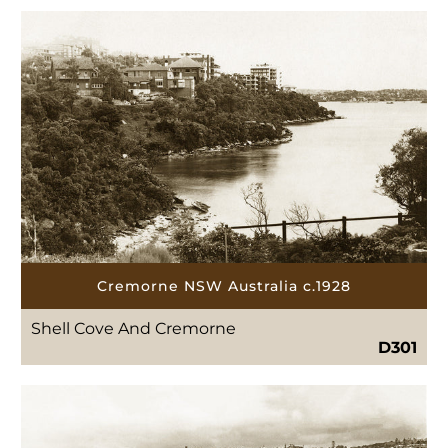
Cremorne NSW Australia c.1928
Shell Cove And Cremorne
D301