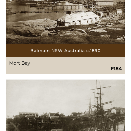
Balmain NSW Australia c.1890
Mort Bay
F184