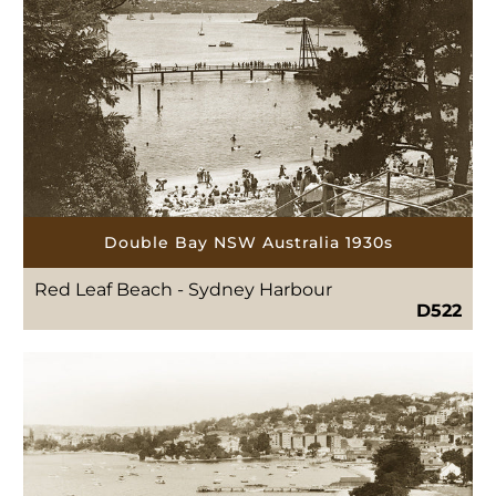
Double Bay NSW Australia 1930s
Red Leaf Beach - Sydney Harbour
D522