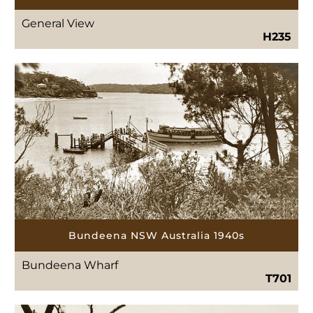
General View
H235
Bundeena NSW Australia 1940s
Bundeena Wharf
T701