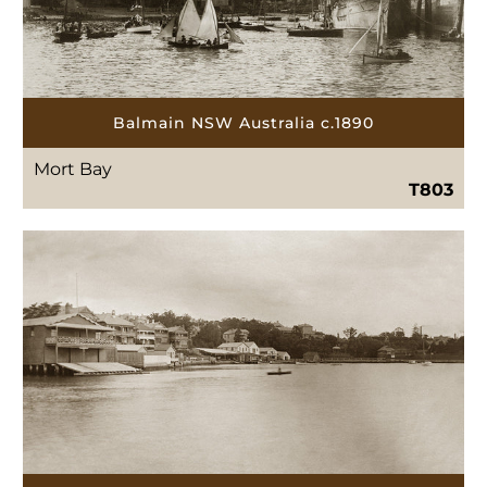
Balmain NSW Australia c.1890
Mort Bay
T803