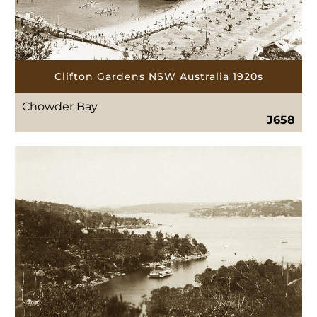
Clifton Gardens NSW Australia 1920s
Chowder Bay
J658