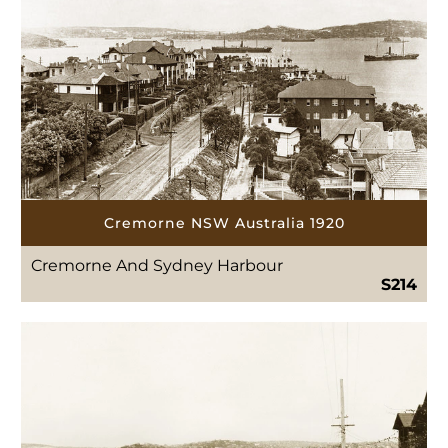
Cremorne NSW Australia 1920
Cremorne And Sydney Harbour
S214