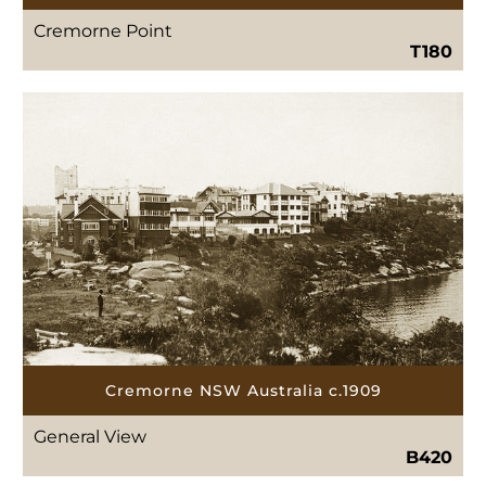
Cremorne Point
T180
Cremorne NSW Australia c.1909
General View
B420