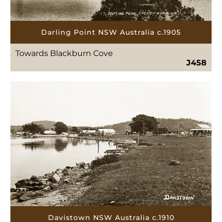
Darling Point NSW Australia c.1905
Towards Blackburn Cove
J458
Davistown NSW Australia c.1910