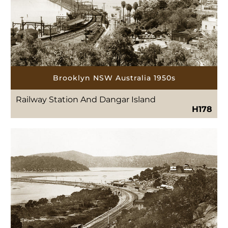
Brooklyn NSW Australia 1950s
Railway Station And Dangar Island
H178