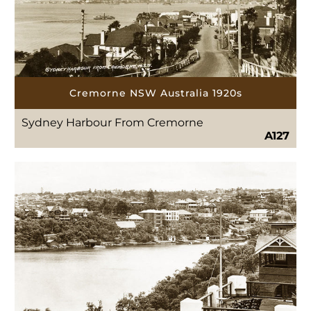
Cremorne NSW Australia 1920s
Sydney Harbour From Cremorne
A127