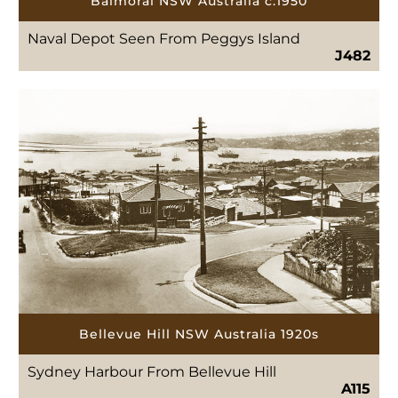
Balmoral NSW Australia c.1950
Naval Depot Seen From Peggys Island
J482
Bellevue Hill NSW Australia 1920s
Sydney Harbour From Bellevue Hill
A115