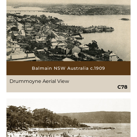
Balmain NSW Australia c.1909
Drummoyne Aerial View
C78