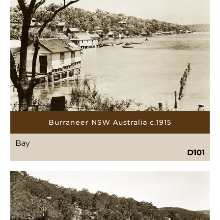
Burraneer NSW Australia c.1915
Bay
D101