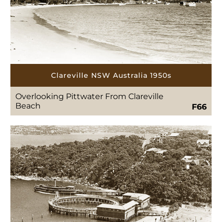
Clareville NSW Australia 1950s
Overlooking Pittwater From Clareville
Beach
F66