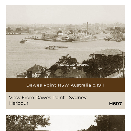
Dawes Point NSW Australia c.1911
View From Dawes Point - Sydney
Harbour
H607