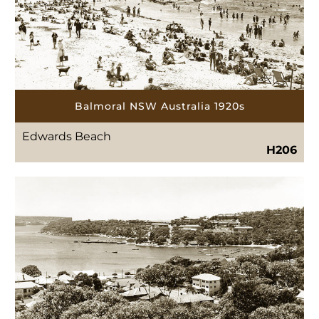
Balmoral NSW Australia 1920s
Edwards Beach
H206