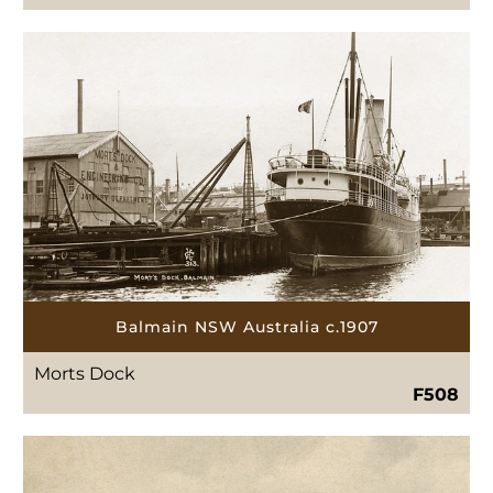
Balmain NSW Australia c.1907
Morts Dock
F508