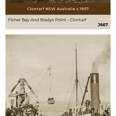
Clontarf NSW Australia c.1907
Fisher Bay And Bradys Point - Clontarf
J667