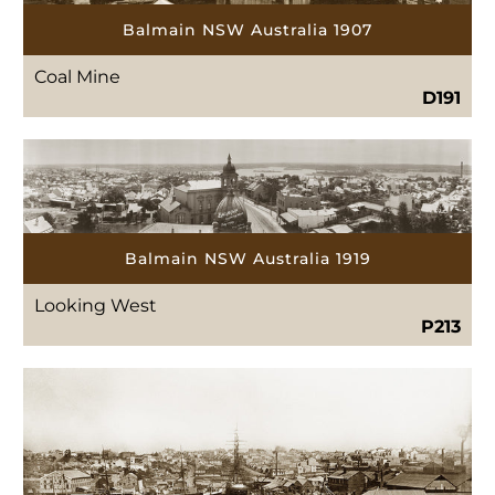
Balmain NSW Australia 1907
Coal Mine
D191
Balmain NSW Australia 1919
Looking West
P213