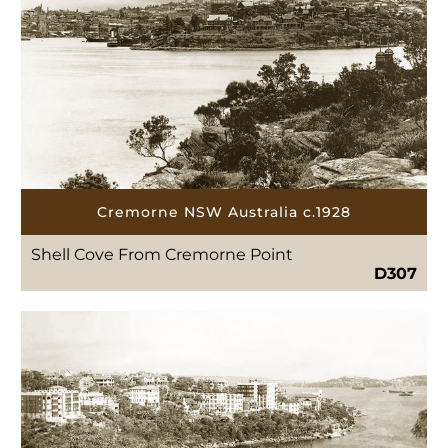
Cremorne NSW Australia c.1928
Shell Cove From Cremorne Point
D307