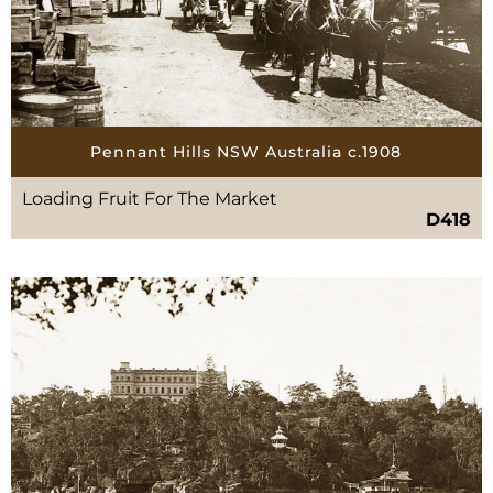
Pennant Hills NSW Australia c.1908
Loading Fruit For The Market
D418