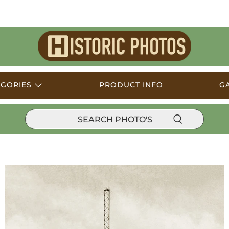
Historic
Photos
EGORIES
PRODUCT INFO
G