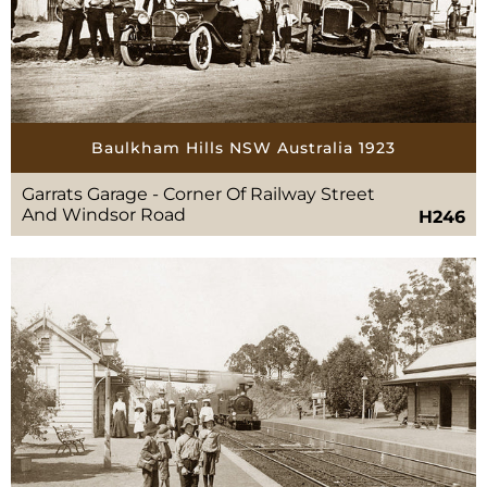
Baulkham Hills NSW Australia 1923
Garrats Garage - Corner Of Railway Street
And Windsor Road
H246