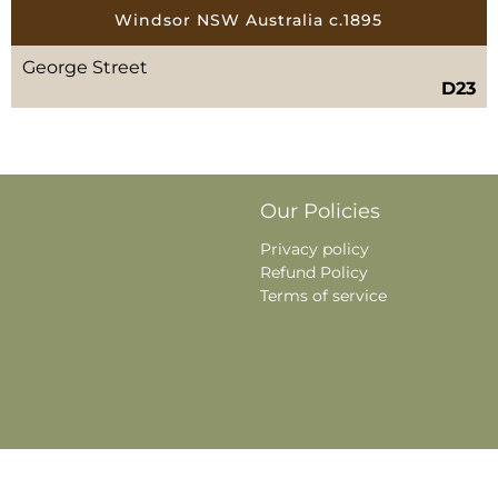
Windsor NSW Australia c.1895
George Street
D23
Our Policies
Privacy policy
Refund Policy
Terms of service