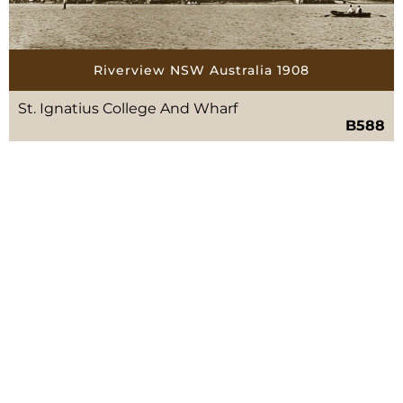
Riverview NSW Australia 1908
St. Ignatius College And Wharf
B588