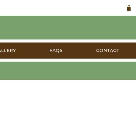
ALLERY
FAQS
CONTACT