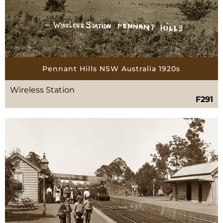
Pennant Hills NSW Australia 1920s
Wireless Station
F291