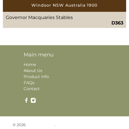
Windsor NSW Australia 1900
Governor Macquaries Stables
D363
Main menu
Home
About Us
Product Info
FAQs
Contact
© 2026
Historic Photos
.