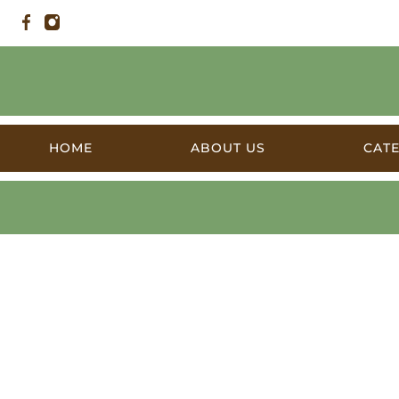
HOME
ABOUT US
CAT
Products