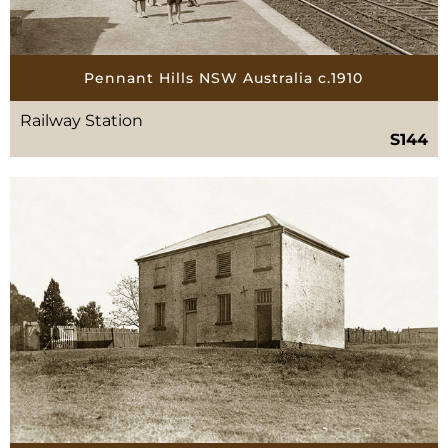
Pennant Hills NSW Australia c.1910
Railway Station
S144