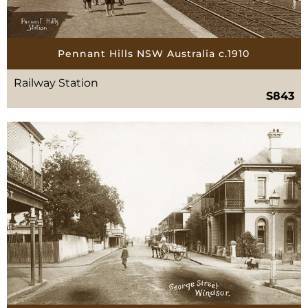
Pennant Hills NSW Australia c.1910
Railway Station
S843