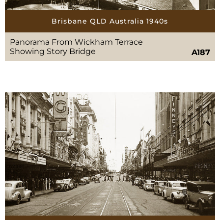
Brisbane QLD Australia 1940s
Panorama From Wickham Terrace
Showing Story Bridge
A187