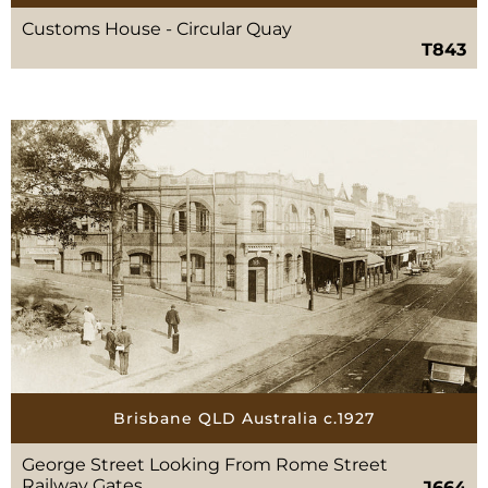
Customs House - Circular Quay
T843
Brisbane QLD Australia c.1927
George Street Looking From Rome Street
Railway Gates
J664