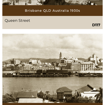
Brisbane QLD Australia 1930s
Queen Street
D117