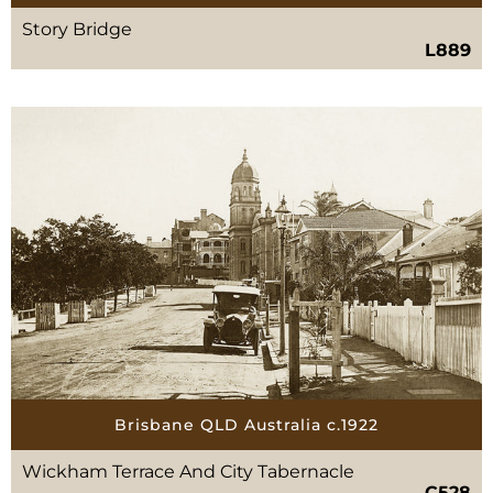
Story Bridge
L889
Brisbane QLD Australia c.1922
Wickham Terrace And City Tabernacle
C528