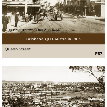
Brisbane QLD Australia 1883
Queen Street
F67