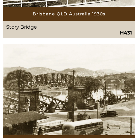
Brisbane QLD Australia 1930s
Story Bridge
H431