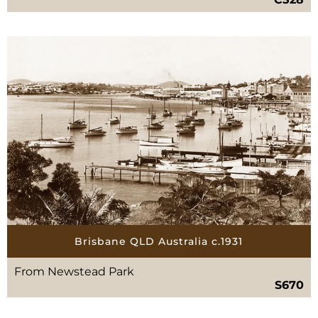
Brisbane QLD Australia c.1931
From Newstead Park
S670