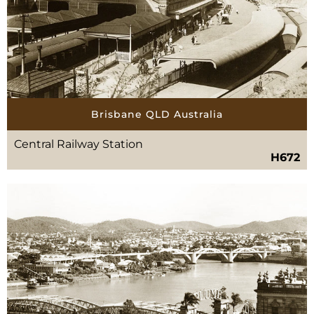
Brisbane QLD Australia
Central Railway Station
H672