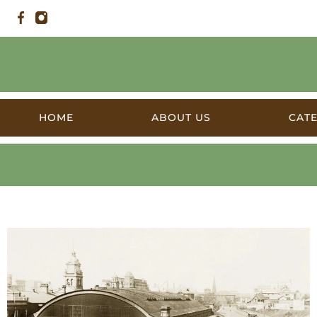
HOME
ABOUT US
CAT
Products