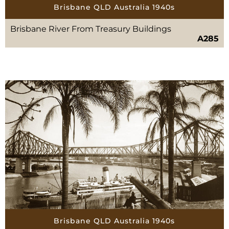
Brisbane QLD Australia 1940s
Brisbane River From Treasury Buildings
A285
Brisbane QLD Australia 1940s