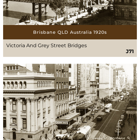
Brisbane QLD Australia 1920s
Victoria And Grey Street Bridges
J71