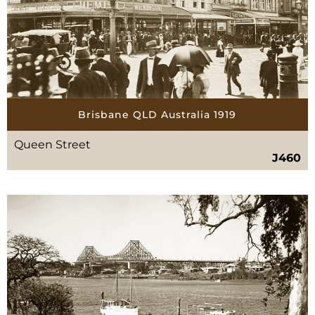
Brisbane QLD Australia 1919
Queen Street
J460