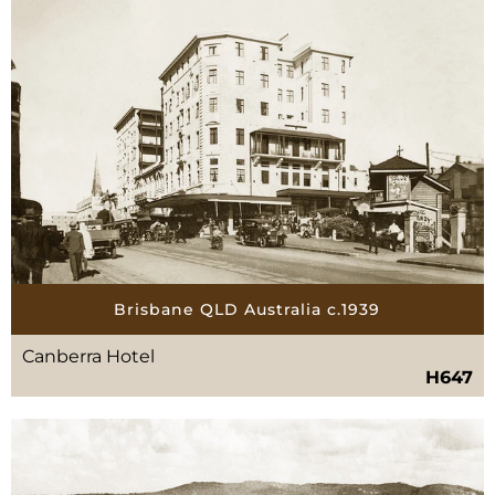
Brisbane QLD Australia c.1939
Canberra Hotel
H647