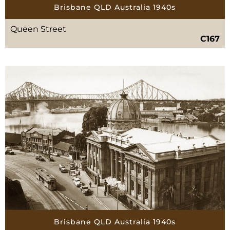
Brisbane QLD Australia 1940s
Queen Street
C167
Brisbane QLD Australia 1940s