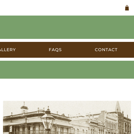
ALLERY
FAQS
CONTACT