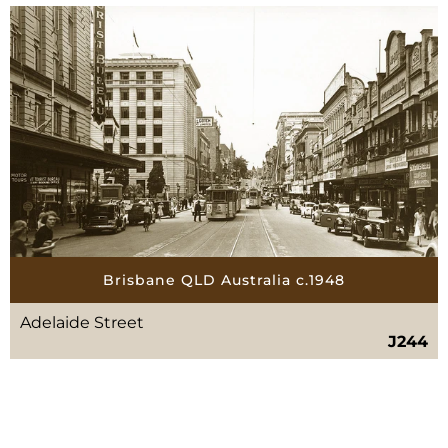
Brisbane QLD Australia c.1948
Adelaide Street
J244