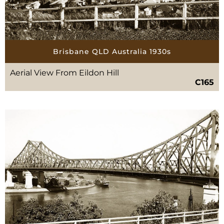
Brisbane QLD Australia 1930s
Aerial View From Eildon Hill
C165