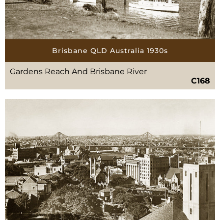
Brisbane QLD Australia 1930s
Gardens Reach And Brisbane River
C168