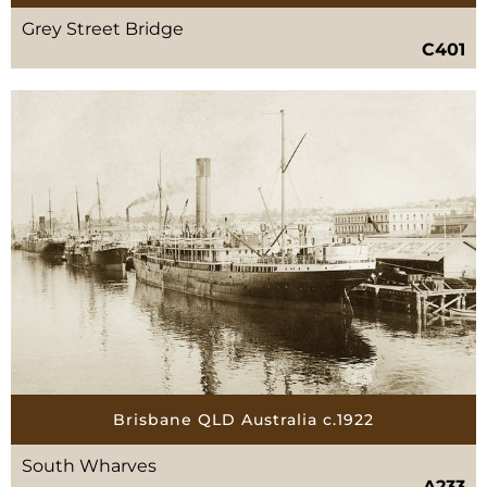
Grey Street Bridge
C401
Brisbane QLD Australia c.1922
South Wharves
A233