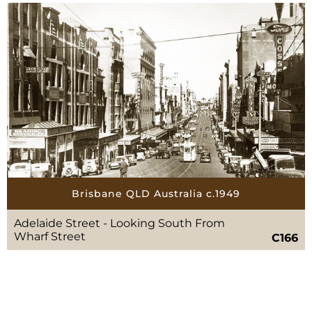
Brisbane QLD Australia c.1949
Adelaide Street - Looking South From
Wharf Street
C166