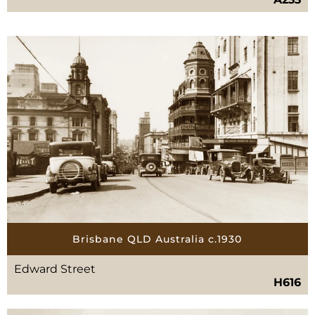
Brisbane QLD Australia c.1930
Edward Street
H616