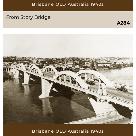
Brisbane QLD Australia 1940s
From Story Bridge
A284
Brisbane QLD Australia 1940s