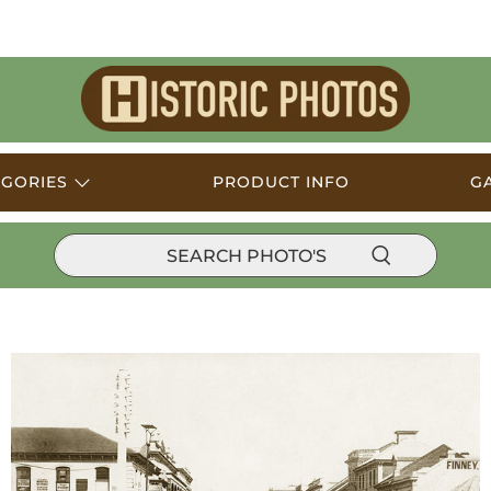
Historic
Photos
EGORIES
PRODUCT INFO
G