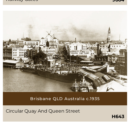
Brisbane QLD Australia c.1935
Circular Quay And Queen Street
H643