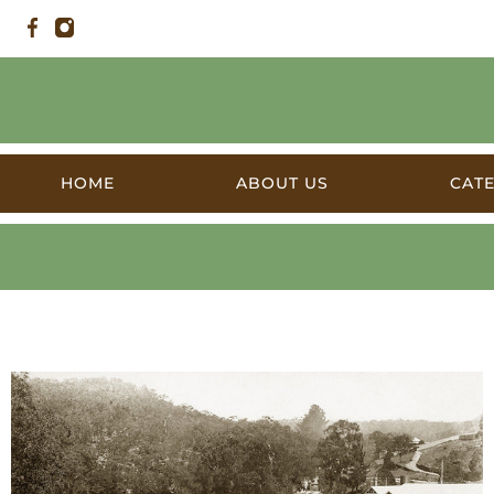
HOME
ABOUT US
CAT
Products