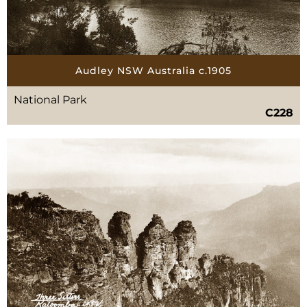
Audley NSW Australia c.1905
National Park
C228