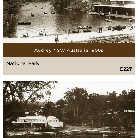
Audley NSW Australia 1900s
National Park
C227