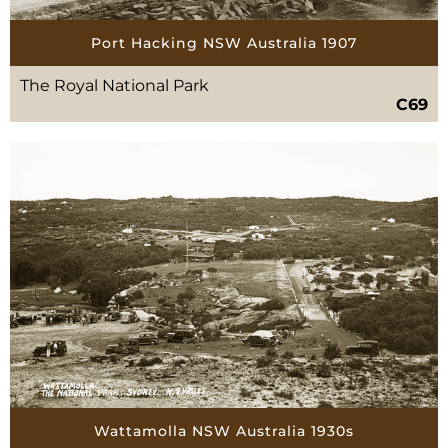
Port Hacking NSW Australia 1907
The Royal National Park
C69
Wattamolla NSW Australia 1930s