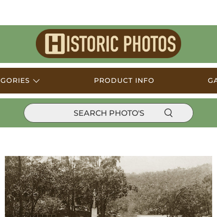
Historic
Photos
EGORIES
PRODUCT INFO
G