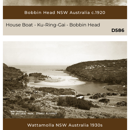
Bobbin Head NSW Australia c.1920
House Boat - Ku-Ring-Gai - Bobbin Head
D586
Wattamolla NSW Australia 1930s