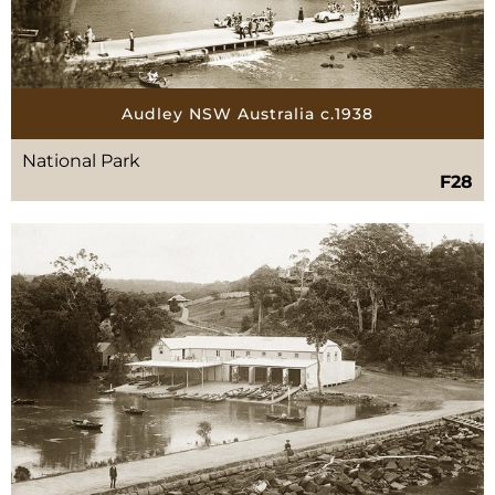
Audley NSW Australia c.1938
National Park
F28