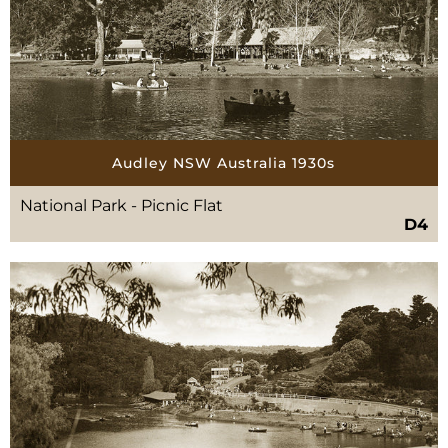
Audley NSW Australia 1930s
National Park - Picnic Flat
D4