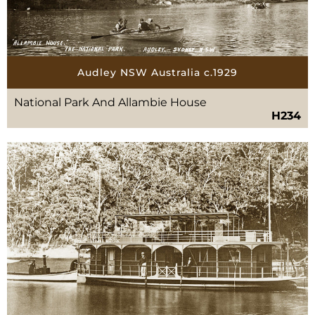
Audley NSW Australia c.1929
National Park And Allambie House
H234