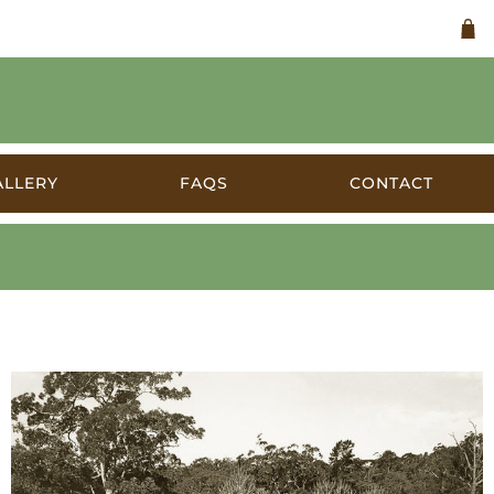
ALLERY
FAQS
CONTACT