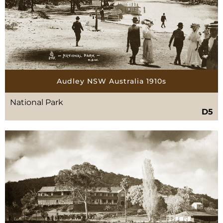
Audley NSW Australia 1910s
National Park
D5