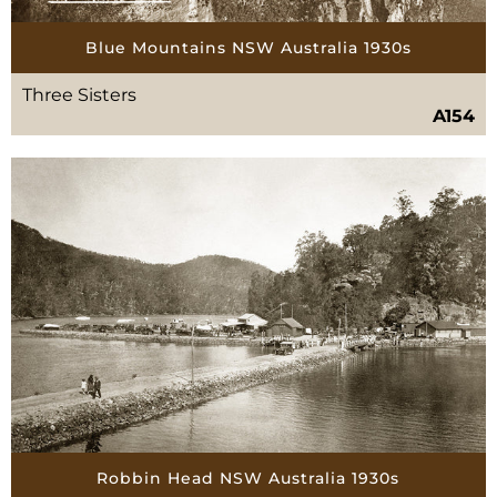
Blue Mountains NSW Australia 1930s
Three Sisters
A154
Robbin Head NSW Australia 1930s