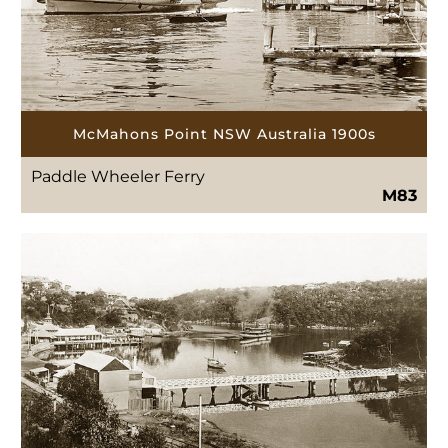
McMahons Point NSW Australia 1900s
Paddle Wheeler Ferry
M83