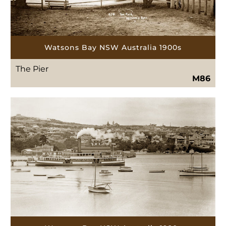
Watsons Bay NSW Australia 1900s
The Pier
M86