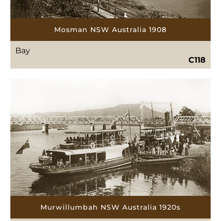
Mosman NSW Australia 1908
Bay
C118
Murwillumbah NSW Australia 1920s