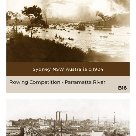
Sydney NSW Australia c.1904
Rowing Competition - Parramatta River
B16