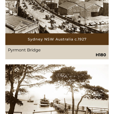
Sydney NSW Australia c.1927
Pyrmont Bridge
H180