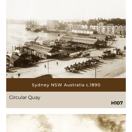
Sydney NSW Australia c.1890
Circular Quay
H107