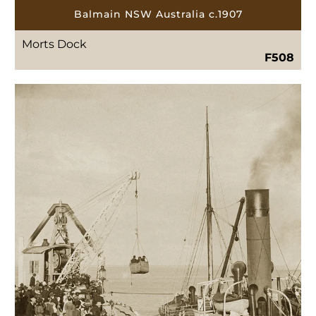
Balmain NSW Australia c.1907
Morts Dock
F508