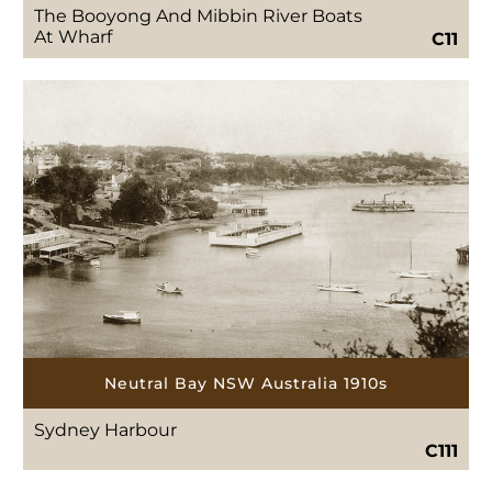
The Booyong And Mibbin River Boats
At Wharf
C11
Neutral Bay NSW Australia 1910s
Sydney Harbour
C111