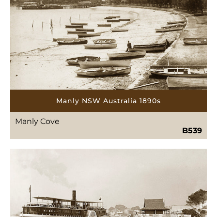
Manly NSW Australia 1890s
Manly Cove
B539