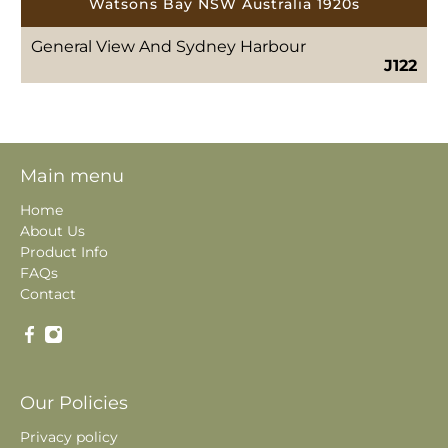
Watsons Bay NSW Australia 1920s
General View And Sydney Harbour
J122
Main menu
Home
About Us
Product Info
FAQs
Contact
Our Policies
Privacy policy