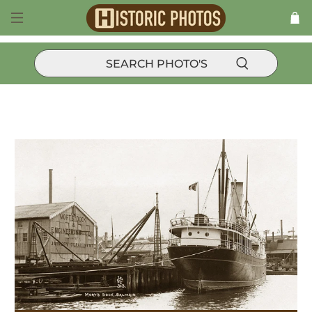
Products