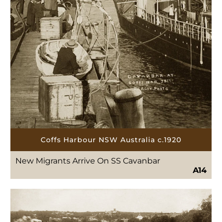
Coffs Harbour NSW Australia c.1920
New Migrants Arrive On SS Cavanbar
A14