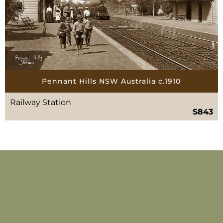
Pennant Hills NSW Australia c.1910
Railway Station
S843