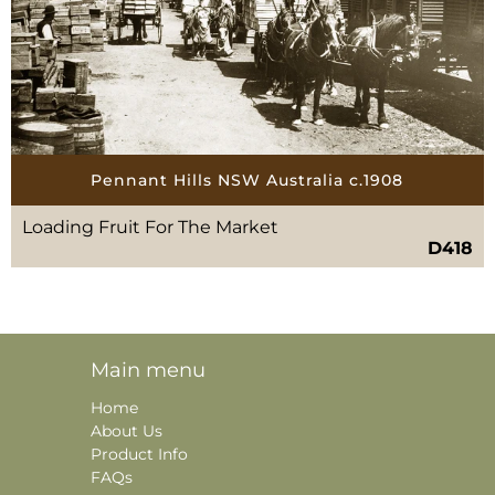
Pennant Hills NSW Australia c.1908
Loading Fruit For The Market
D418
Main menu
Home
About Us
Product Info
FAQs