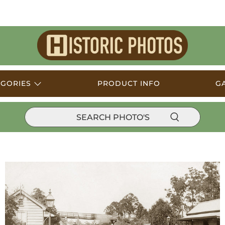
Historic
Photos
EGORIES
PRODUCT INFO
G