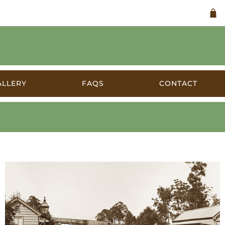
ALLERY
FAQS
CONTACT