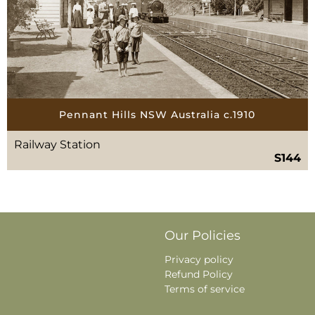
Pennant Hills NSW Australia c.1910
Railway Station
S144
Our Policies
Privacy policy
Refund Policy
Terms of service