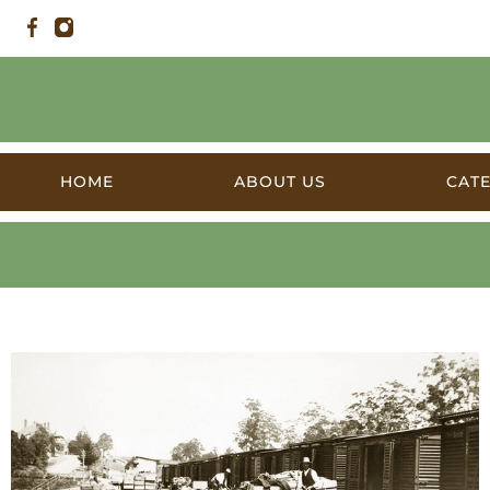
HOME
ABOUT US
CAT
Railway Stations