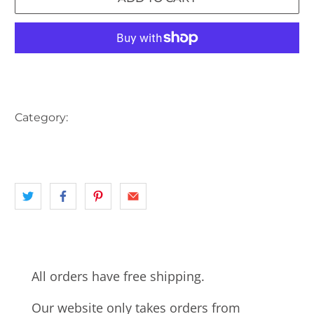
More payment options
Category:
AUSTRALIA
landscape
QLD
TRAIN
TRAIN STATION
All orders have free shipping.
Our website only takes orders from