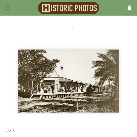
Previous
|
Next
J27