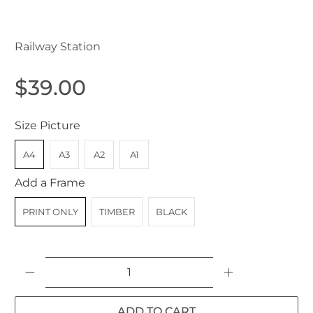
Gatton QLD Australia c.1907
Railway Station
$39.00
Size Picture
A4
A3
A2
A1
Add a Frame
PRINT ONLY
TIMBER
BLACK
Qty
ADD TO CART