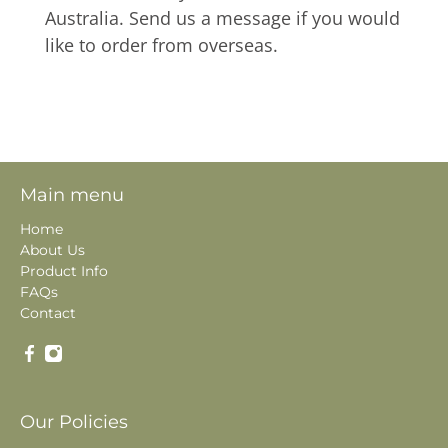
Australia. Send us a message if you would
like to order from overseas.
Main menu
Home
About Us
Product Info
FAQs
Contact
Our Policies