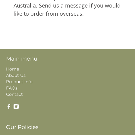
Australia. Send us a message if you would
like to order from overseas.
Main menu
Home
About Us
Product Info
FAQs
Contact
Our Policies