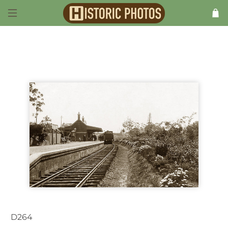
Previous
D264