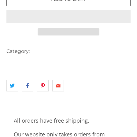
Category:
AUSTRALIA
landscape
NORTH SHORE
NSW
SYDNEY
TRAIN
TRAIN STATION
All orders have free shipping.
Our website only takes orders from