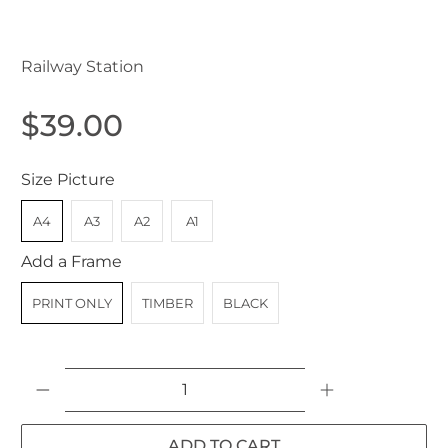
Killara NSW Australia 1907
Railway Station
$39.00
Size Picture
A4
A3
A2
A1
Add a Frame
PRINT ONLY
TIMBER
BLACK
Qty
ADD TO CART