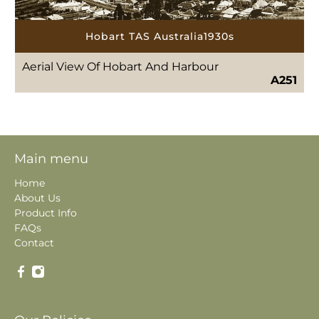
Hobart TAS Australia1930s
Aerial View Of Hobart And Harbour
A251
Main menu
Home
About Us
Product Info
FAQs
Contact