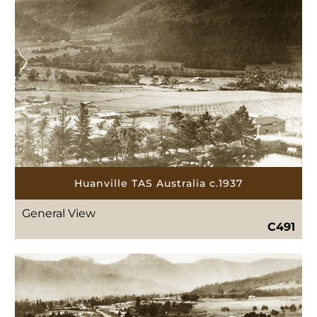
Huanville TAS Australia c.1937
General View
C491