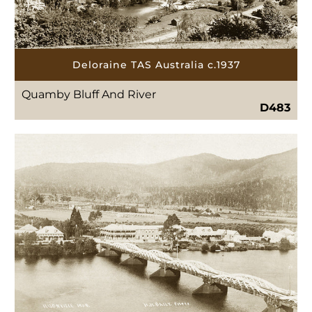
Deloraine TAS Australia c.1937
Quamby Bluff And River
D483