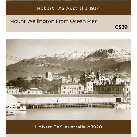
Hobart TAS Australia 1934
Mount Wellington From Ocean Pier
C539
Hobart TAS Australia c.1920