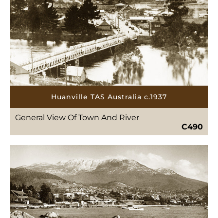
Huanville TAS Australia c.1937
General View Of Town And River
C490