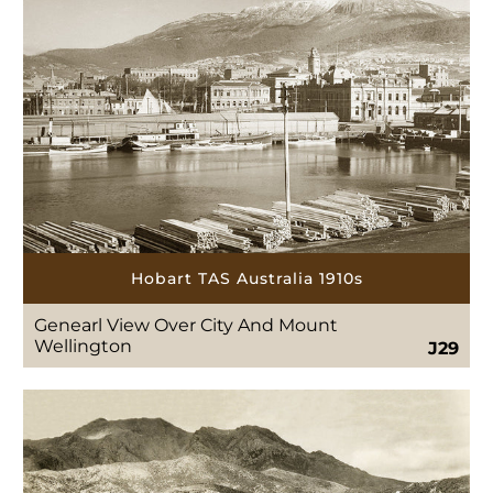
Hobart TAS Australia 1910s
Genearl View Over City And Mount
Wellington
J29