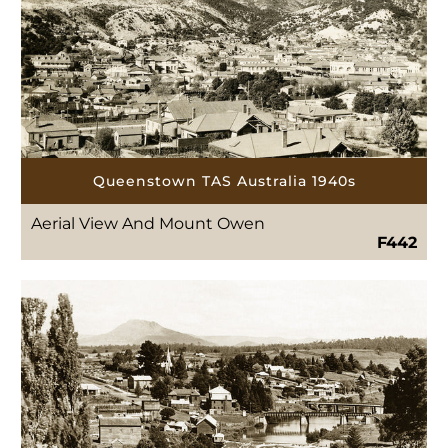
Queenstown TAS Australia 1940s
Aerial View And Mount Owen
F442