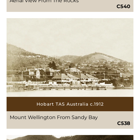
Aerial View From The Rocks
C540
Hobart TAS Australia c.1912
Mount Wellington From Sandy Bay
C538