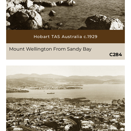
Hobart TAS Australia c.1929
Mount Wellington From Sandy Bay
C284