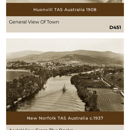
Huonvill TAS Australia 1908
General View Of Town
D451
New Norfolk TAS Australia c.1937