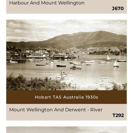
Harbour And Mount Wellington
J670
Hobart TAS Australia 1930s
Mount Wellington And Derwent - River
T292