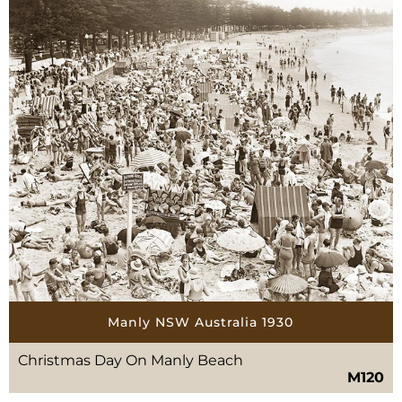
Manly NSW Australia 1930
Christmas Day On Manly Beach
M120