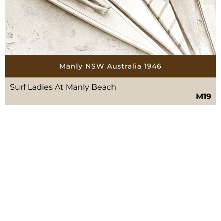
Manly NSW Australia 1946
Surf Ladies At Manly Beach
M19