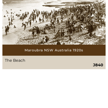
Maroubra NSW Australia 1920s
The Beach
J840