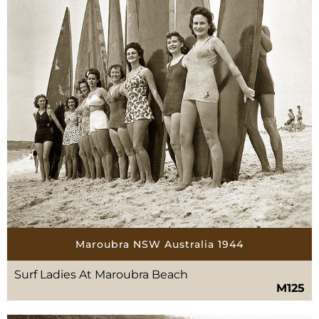
Maroubra NSW Australia 1944
Surf Ladies At Maroubra Beach
M125