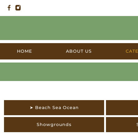
HOME
ABOUT US
CAT
The Outdoors
➤ Beach Sea Ocean
Showgrounds