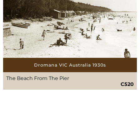
Dromana VIC Australia 1930s
The Beach From The Pier
C520