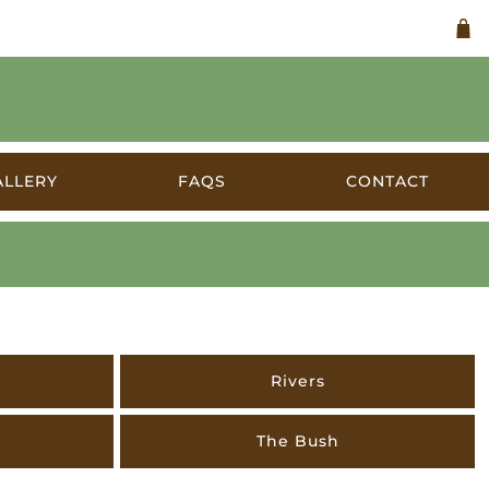
ALLERY
FAQS
CONTACT
s
Rivers
The Bush