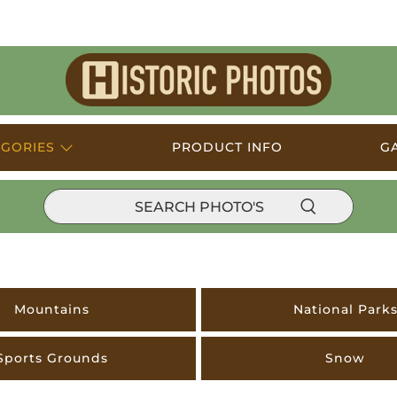
Historic
Photos
EGORIES
PRODUCT INFO
G
Mountains
National Park
Sports Grounds
Snow