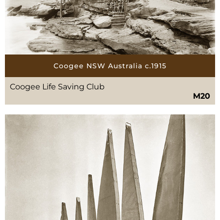
Coogee NSW Australia c.1915
Coogee Life Saving Club
M20