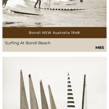
Bondi NSW Australia 1948
Surfing At Bondi Beach
M85