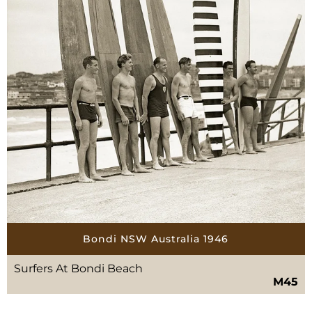
Bondi NSW Australia 1946
Surfers At Bondi Beach
M45