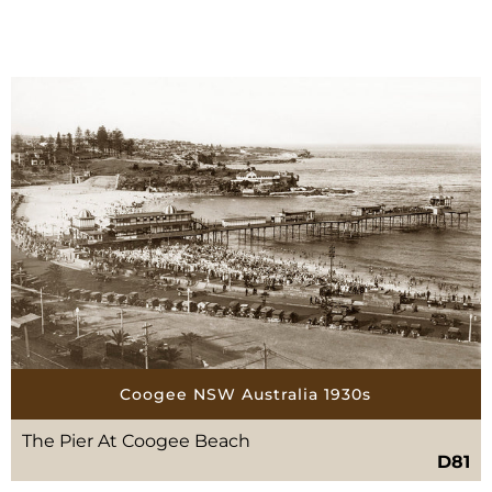
Coogee NSW Australia 1930s
The Pier At Coogee Beach
D81