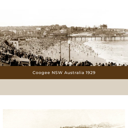
Coogee NSW Australia 1929