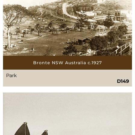
Bronte NSW Australia c.1927
Park
D149