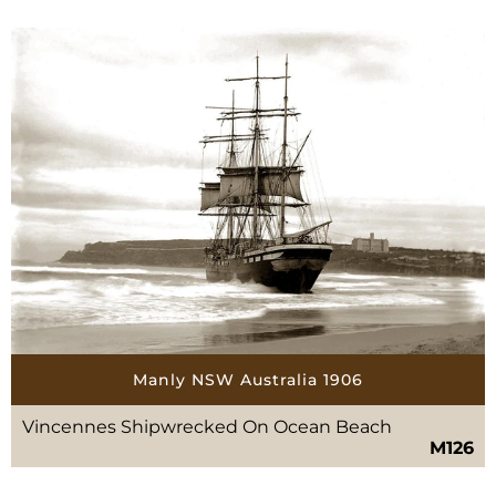
Manly NSW Australia 1906
Vincennes Shipwrecked On Ocean Beach
M126