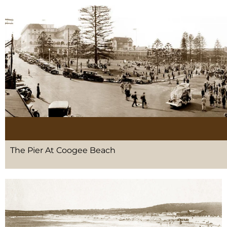
The Pier At Coogee Beach