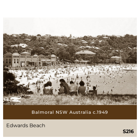
Balmoral NSW Australia c.1949
Edwards Beach
S216