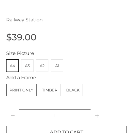
Lidcombe NSW Australia 1907
Railway Station
$39.00
Size Picture
A4
A3
A2
A1
Add a Frame
PRINT ONLY
TIMBER
BLACK
Qty
ADD TO CART