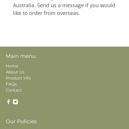
Australia. Send us a message if you would
like to order from overseas.
Main menu
Home
About Us
Product Info
FAQs
Contact
Our Policies