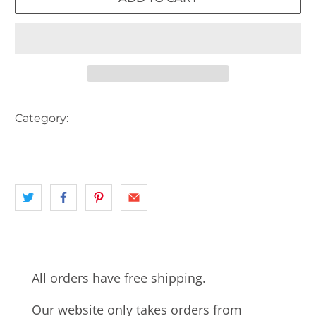
Category:
AUSTRALIA
landscape
NSW
SYDNEY
TRAIN STATION
WESTERN SYDNEY
All orders have free shipping.
Our website only takes orders from