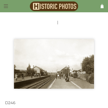
Previous
|
Next
D246