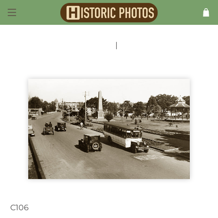
Previous
|
Next
C106