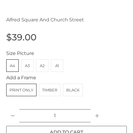
Parramatta NSW Australia c.1930
Alfred Square And Church Street
$39.00
Size Picture
A4
A3
A2
A1
Add a Frame
PRINT ONLY
TIMBER
BLACK
Qty
ADD TO CART