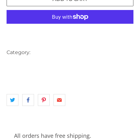
More payment options
Category:
AUSTRALIA
BIKE
BUS
CAR
CARRIAGE
landscape
MONUMENT
NSW
PARK
SYDNEY
WESTERN SYDNEY
All orders have free shipping.