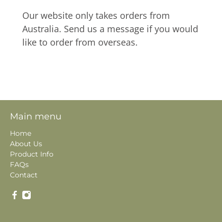
Our website only takes orders from
Australia. Send us a message if you would
like to order from overseas.
Main menu
Home
About Us
Product Info
FAQs
Contact