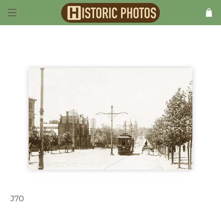
J70
Adelaide SA Australia 1900s