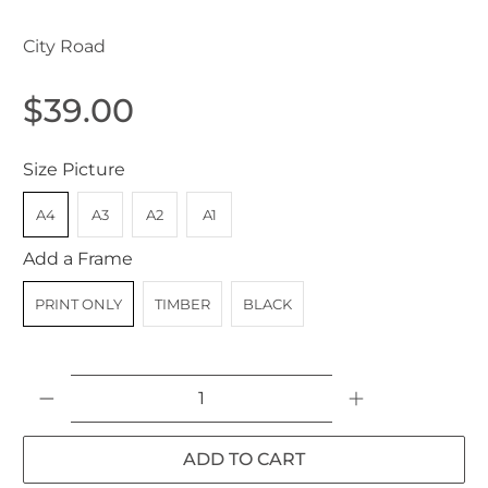
City Road
$39.00
Size Picture
A4
A3
A2
A1
Add a Frame
PRINT ONLY
TIMBER
BLACK
Qty
ADD TO CART