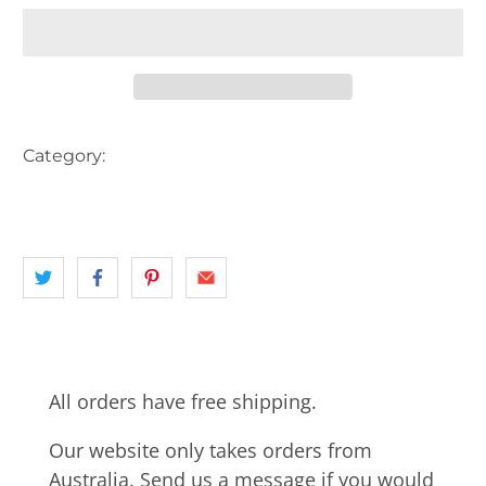
Category:
ADELAIDE
AUSTRALIA
CART
HORSE
INNER CITY ADELAIDE
landscape
SA
TRAM
All orders have free shipping.
Our website only takes orders from
Australia. Send us a message if you would