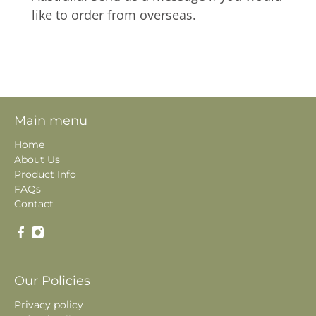
like to order from overseas.
Main menu
Home
About Us
Product Info
FAQs
Contact
Our Policies
Privacy policy