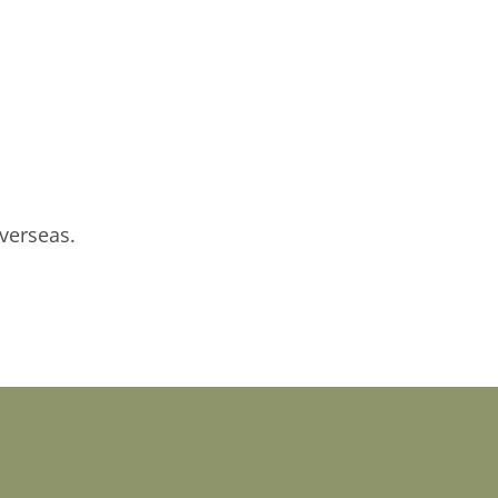
verseas.