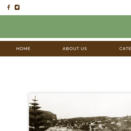
HOME
ABOUT US
CAT