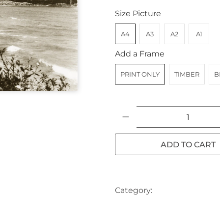
Size Picture
A4
A3
A2
A1
Add a Frame
PRINT ONLY
TIMBER
B
Qty
ADD TO CART
Category:
AUSTRALIA
BE
SYDNEY