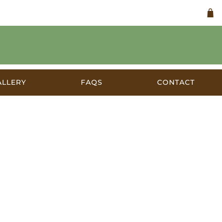
ALLERY
FAQS
CONTACT
 c.1957