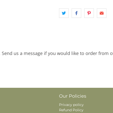
. Send us a message if you would like to order from o
Our Policies
Privacy policy
Refund Policy