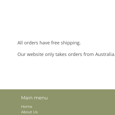
All orders have free shipping.
Our website only takes orders from Australia
Main menu
Home
About Us