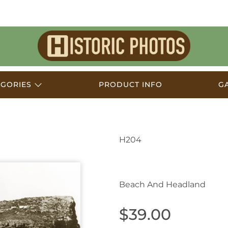
Historic
Photos
EGORIES
PRODUCT INFO
G
H204
Avalon NSW Australia
Beach And Headland
$39.00