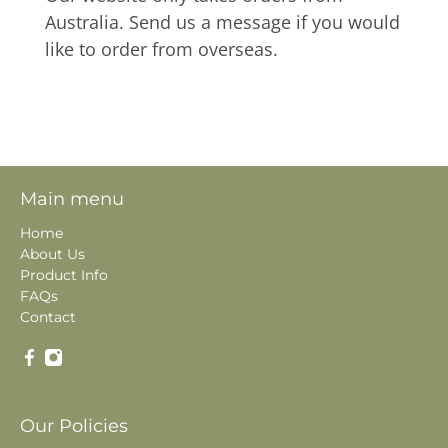
Australia. Send us a message if you would
like to order from overseas.
Main menu
Home
About Us
Product Info
FAQs
Contact
Our Policies