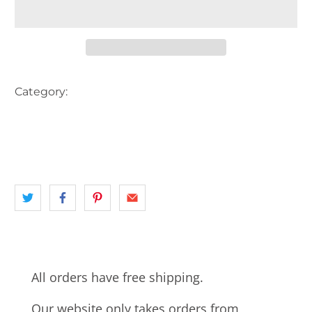
Category:
AUSTRALIA
BEACH
BEACH HUT
landscape
MELBOURNE
SOUTH EASTERN MELBOURNE
VIC
All orders have free shipping.
Our website only takes orders from