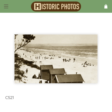
C521
Chelsea VIC Australia 1930s