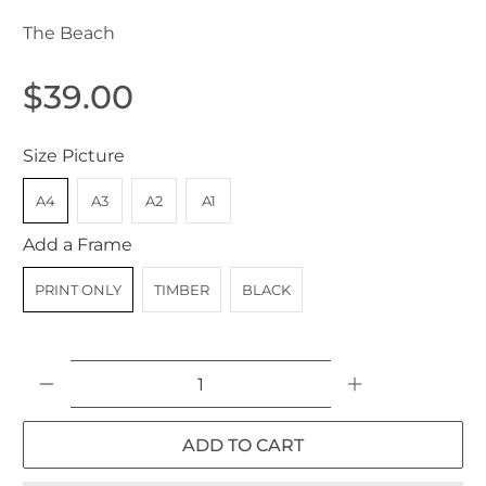
The Beach
$39.00
Size Picture
A4
A3
A2
A1
Add a Frame
PRINT ONLY
TIMBER
BLACK
Qty
ADD TO CART