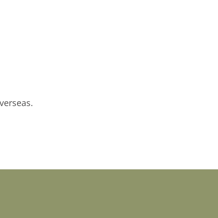
verseas.