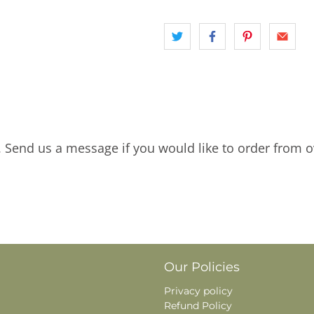
. Send us a message if you would like to order from o
Our Policies
Privacy policy
Refund Policy