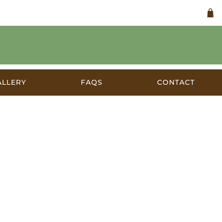
ALLERY
FAQS
CONTACT
a c.1928