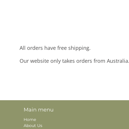
All orders have free shipping.
Our website only takes orders from Australia
Main menu
Home
About Us