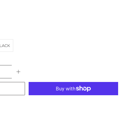
LACK
More payment options
URCH
EASTERN SUBURBS
landscape
NSW