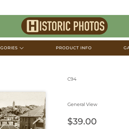
Historic
Photos
EGORIES
PRODUCT INFO
G
C94
Coogee NSW Australi
General View
$39.00