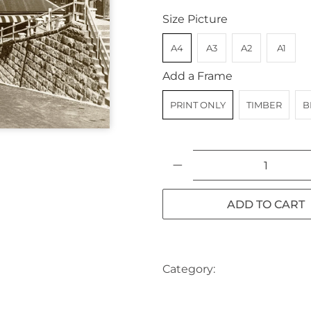
Size Picture
A4
A3
A2
A1
Add a Frame
PRINT ONLY
TIMBER
B
Qty
ADD TO CART
Category:
AUSTRALIA
CH
SYDNEY
TRAM