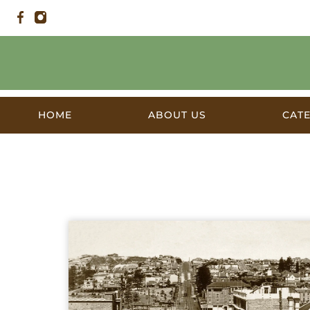
HOME
ABOUT US
CAT