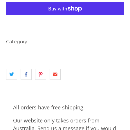
More payment options
Category:
AUSTRALIA
CLOCK
landscape
NSW
POST OFFICE
All orders have free shipping.
Our website only takes orders from
Australia. Send us a message if you would