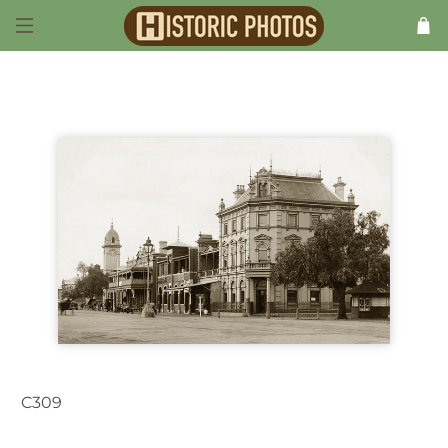
C309
Dubbo NSW Australia1926