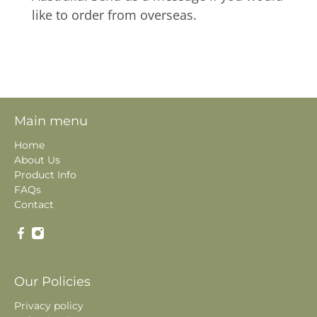
like to order from overseas.
Main menu
Home
About Us
Product Info
FAQs
Contact
Our Policies
Privacy policy