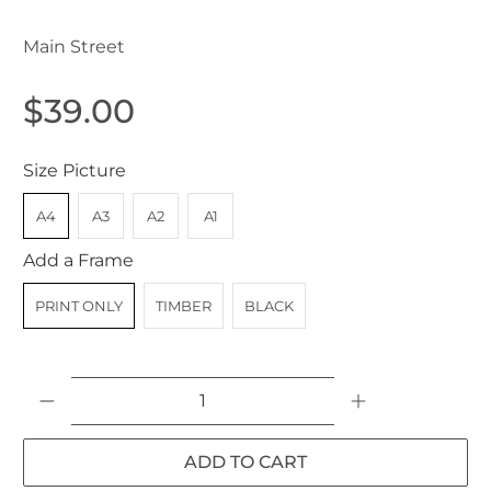
Main Street
$39.00
Size Picture
A4
A3
A2
A1
Add a Frame
PRINT ONLY
TIMBER
BLACK
Qty
ADD TO CART