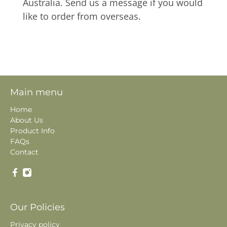
Australia. Send us a message if you would
like to order from overseas.
Main menu
Home
About Us
Product Info
FAQs
Contact
Our Policies
Privacy policy