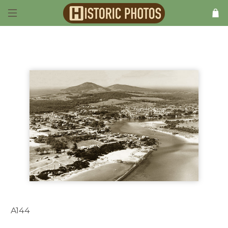
A144
Forster NSW Australia 1949