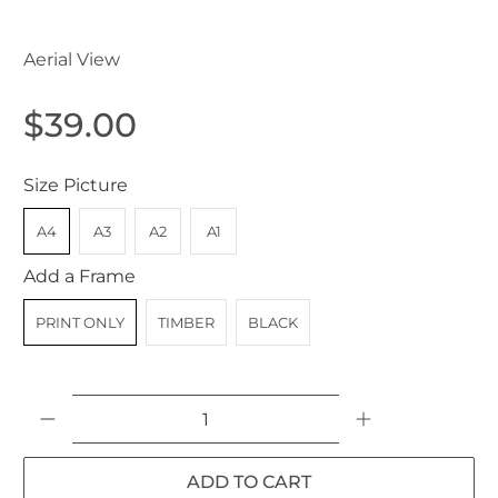
Aerial View
$39.00
Size Picture
A4
A3
A2
A1
Add a Frame
PRINT ONLY
TIMBER
BLACK
Qty
ADD TO CART