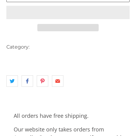
Category:
AERIAL VIEW
AUSTRALIA
landscape
MOUNTAINS
NSW
RIVER
All orders have free shipping.
Our website only takes orders from