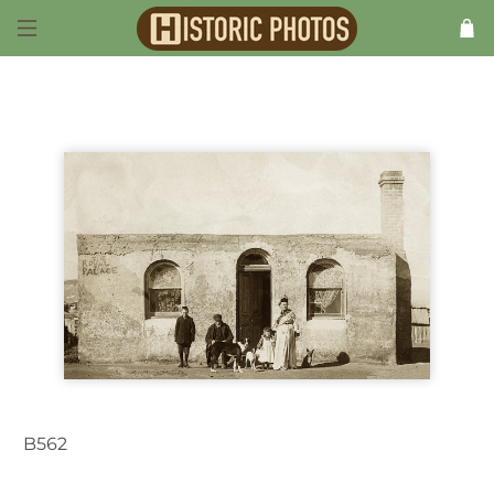
B562
Goulburn NSW Australia 1906