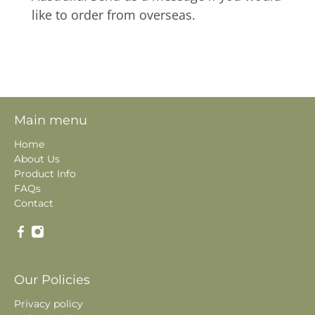
like to order from overseas.
Main menu
Home
About Us
Product Info
FAQs
Contact
Our Policies
Privacy policy