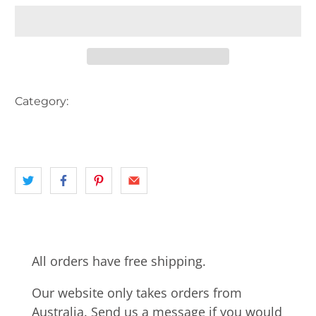
Category:
AUSTRALIA
DOG
KIDS CHILDREN
landscape
NSW
All orders have free shipping.
Our website only takes orders from
Australia. Send us a message if you would