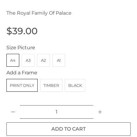
The Royal Family Of Palace
$39.00
Size Picture
A4
A3
A2
A1
Add a Frame
PRINT ONLY
TIMBER
BLACK
Qty
ADD TO CART