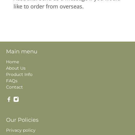
like to order from overseas.
Main menu
Home
About Us
Product Info
FAQs
Contact
Our Policies
Privacy policy