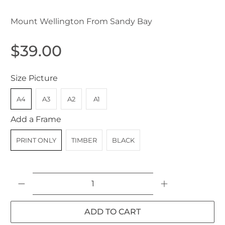
Mount Wellington From Sandy Bay
$39.00
Size Picture
A4
A3
A2
A1
Add a Frame
PRINT ONLY
TIMBER
BLACK
Qty
ADD TO CART