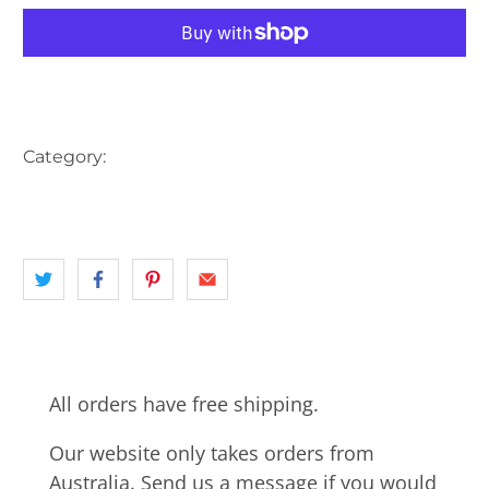
More payment options
Category:
AUSTRALIA
HOBART
INNER CITY HOBART
landscape
MOUNTAINS
TAS
All orders have free shipping.
Our website only takes orders from
Australia. Send us a message if you would