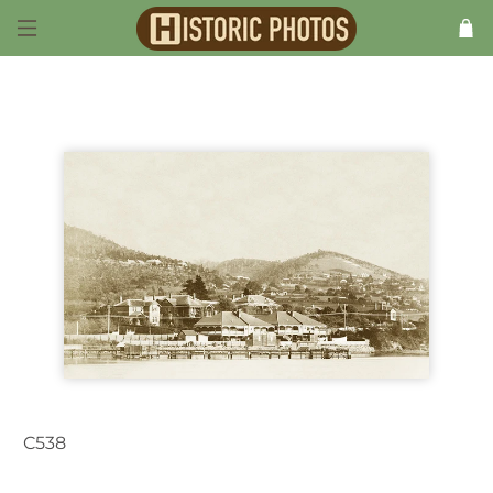
C538
Hobart TAS Australia c.1912