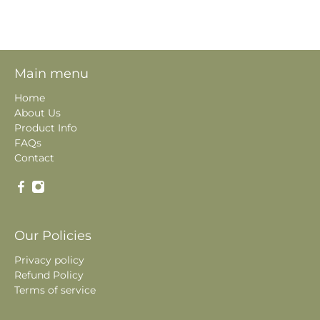
Main menu
Home
About Us
Product Info
FAQs
Contact
Our Policies
Privacy policy
Refund Policy
Terms of service