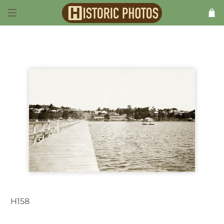
H158
Long Jetty NSW Australia 1930s