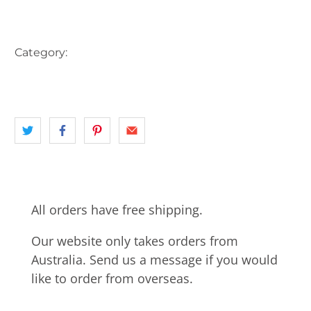
More payment options
Category:
AUSTRALIA
BOAT
JETTY
LAKE
landscape
NSW
ROWING BOATS
All orders have free shipping.
Our website only takes orders from
Australia. Send us a message if you would
like to order from overseas.