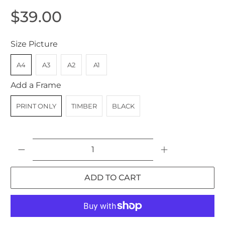
$39.00
Size Picture
A4
A3
A2
A1
Add a Frame
PRINT ONLY
TIMBER
BLACK
Qty
ADD TO CART