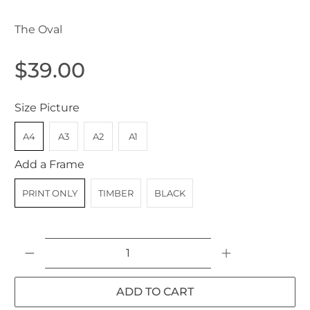
The Oval
$39.00
Size Picture
A4
A3
A2
A1
Add a Frame
PRINT ONLY
TIMBER
BLACK
Qty
ADD TO CART