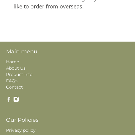
like to order from overseas.
Main menu
Home
About Us
Product Info
FAQs
Contact
Our Policies
Privacy policy