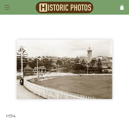
H94
Manly NSW Australia c.1920