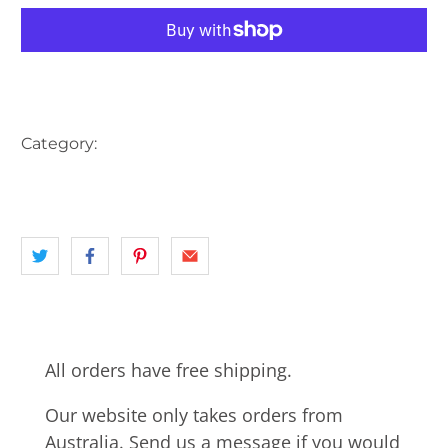
More payment options
Category:
AUSTRALIA
CHURCH
CRICKET
landscape
NORTHERN BEACHES
NSW
SYDNEY
All orders have free shipping.
Our website only takes orders from
Australia. Send us a message if you would