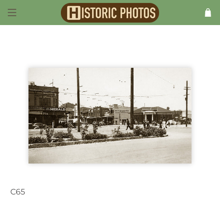
C65
Maroubra NSW Australia 1950s