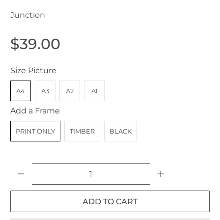
Junction
$39.00
Size Picture
A4
A3
A2
A1
Add a Frame
PRINT ONLY
TIMBER
BLACK
Qty
ADD TO CART