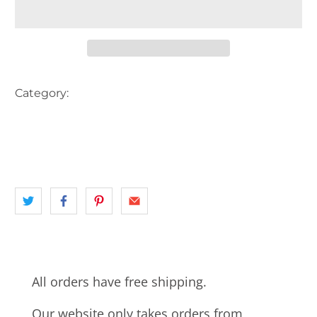
Category:
AUSTRALIA
BANK
EASTERN SUBURBS
landscape
NSW
POST OFFICE
SYDNEY
SYDNEY MORNING HERALD
All orders have free shipping.
Our website only takes orders from