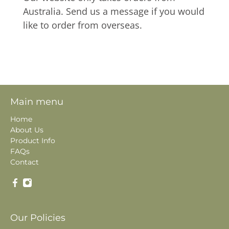
Australia. Send us a message if you would
like to order from overseas.
Main menu
Home
About Us
Product Info
FAQs
Contact
Our Policies