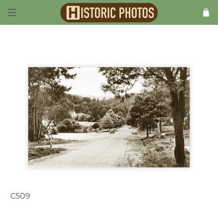
C509
Marysville VIC Australia 1950s