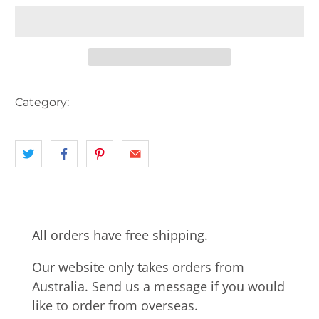
Category:
AUSTRALIA
HOTEL
landscape
VIC
All orders have free shipping.
Our website only takes orders from
Australia. Send us a message if you would
like to order from overseas.