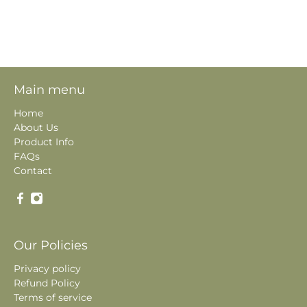
Main menu
Home
About Us
Product Info
FAQs
Contact
Our Policies
Privacy policy
Refund Policy
Terms of service