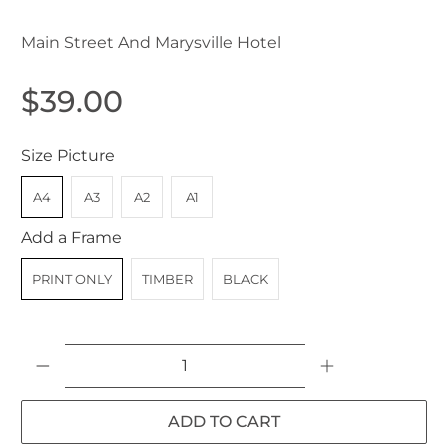
Main Street And Marysville Hotel
$39.00
Size Picture
A4
A3
A2
A1
Add a Frame
PRINT ONLY
TIMBER
BLACK
Qty
ADD TO CART