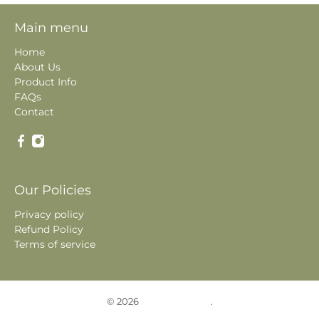
Main menu
Home
About Us
Product Info
FAQs
Contact
Our Policies
Privacy policy
Refund Policy
Terms of service
© 2026
Historic Photos
.