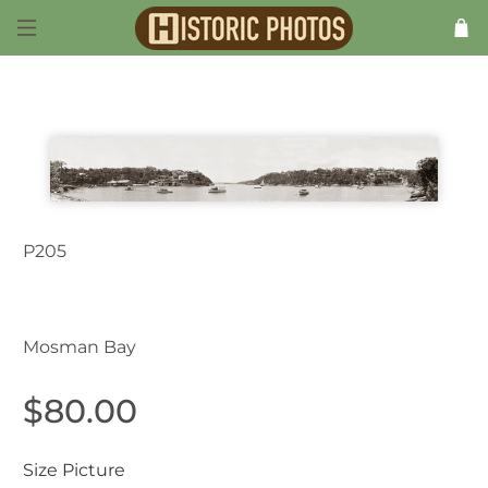
P205
Mosman NSW Australia 1920s
Mosman Bay
$80.00
Size Picture