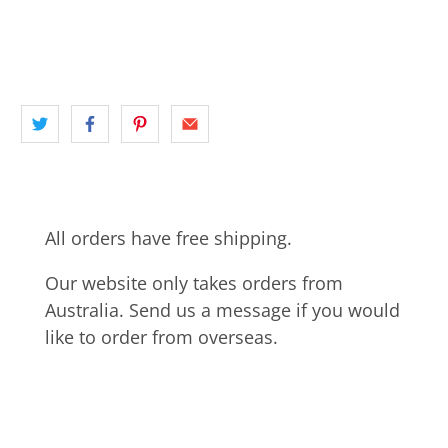
FERRY WHARF
NORTH SHORE
NSW
panoramic
SAIL BOAT
SYDNEY
All orders have free shipping.
Our website only takes orders from
Australia. Send us a message if you would
like to order from overseas.