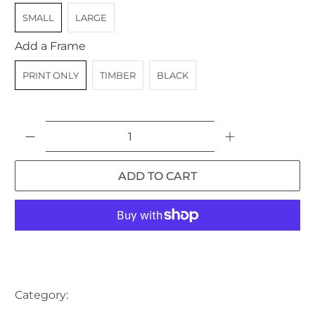
SMALL
LARGE
Add a Frame
PRINT ONLY
TIMBER
BLACK
Qty
ADD TO CART
More payment options
Category:
AUSTRALIA
BAY
BOAT
BOAT SHED