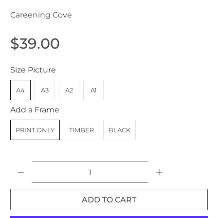
Careening Cove
$39.00
Size Picture
A4
A3
A2
A1
Add a Frame
PRINT ONLY
TIMBER
BLACK
Qty
ADD TO CART