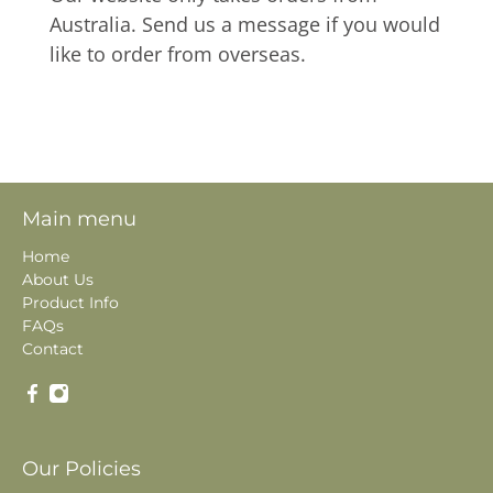
Australia. Send us a message if you would
like to order from overseas.
Main menu
Home
About Us
Product Info
FAQs
Contact
Our Policies