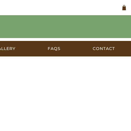
ALLERY
FAQS
CONTACT
alia 1930s