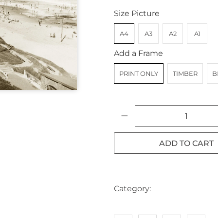
Size Picture
A4
A3
A2
A1
Add a Frame
PRINT ONLY
TIMBER
B
Qty
ADD TO CART
Category:
AUSTRALIA
BE