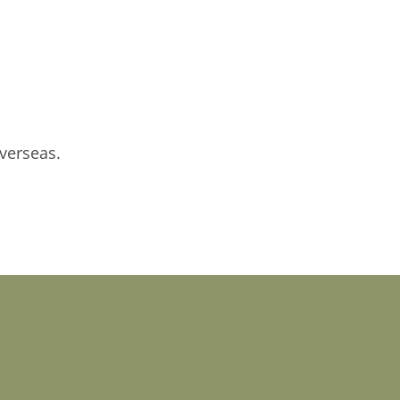
verseas.