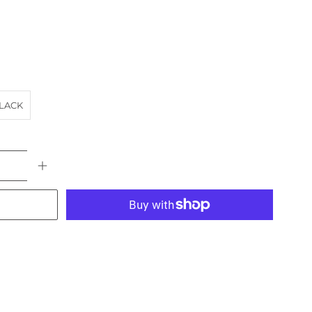
LACK
More payment options
ACH
landscape
NSW