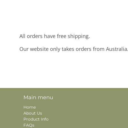
All orders have free shipping.
Our website only takes orders from Australia
Main menu
Home
About Us
Product Info
FAQs