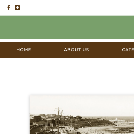
HOME
ABOUT US
CAT