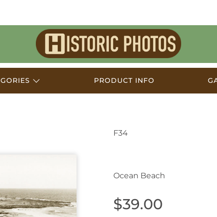
Historic
Photos
EGORIES
PRODUCT INFO
G
F34
Newcastle NSW Austr
Ocean Beach
$39.00