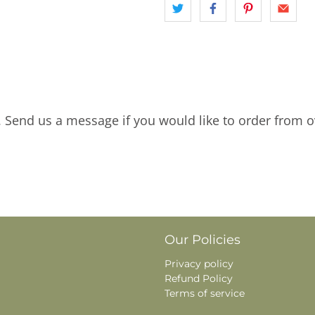
. Send us a message if you would like to order from o
Our Policies
Privacy policy
Refund Policy
Terms of service