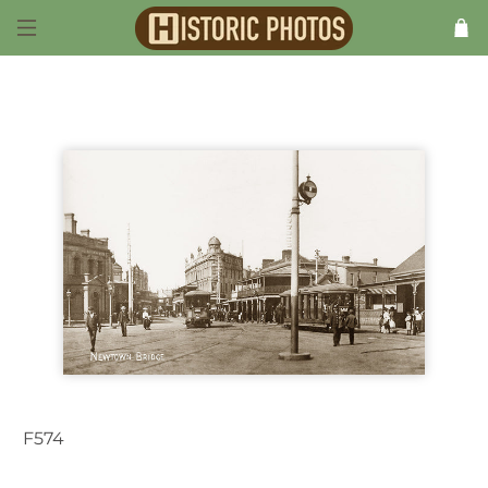
F574
Newtown NSW Australia c.1906