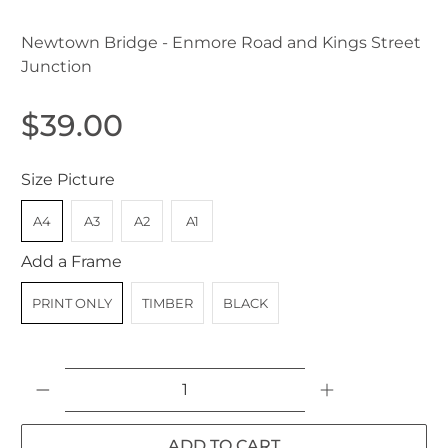
Newtown Bridge - Enmore Road and Kings Street
Junction
$39.00
Size Picture
A4
A3
A2
A1
Add a Frame
PRINT ONLY
TIMBER
BLACK
Qty
ADD TO CART