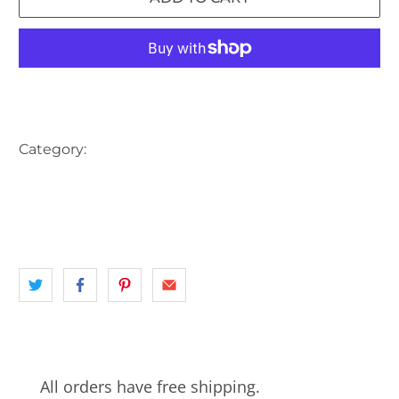
More payment options
Category:
AUSTRALIA
HOTEL
INNER WEST
landscape
NSW
PUB
SYDNEY
TRAM
TRAM CONDUCTOR
All orders have free shipping.