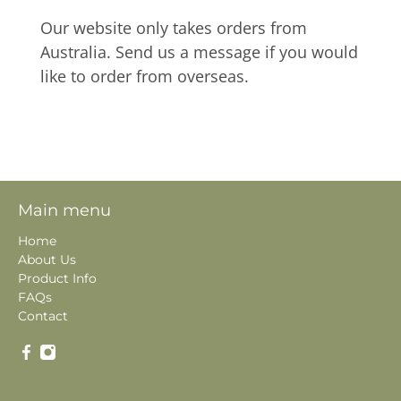
Our website only takes orders from
Australia. Send us a message if you would
like to order from overseas.
Main menu
Home
About Us
Product Info
FAQs
Contact