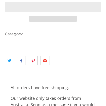
Category:
AUSTRALIA
CBD
INNER CITY PERTH
landscape
PERTH
PERTH CBD
WA
All orders have free shipping.
Our website only takes orders from
Australia. Send us a message if you would