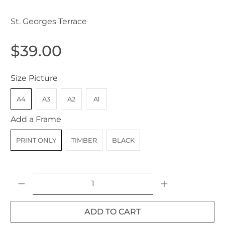
St. Georges Terrace
$39.00
Size Picture
A4
A3
A2
A1
Add a Frame
PRINT ONLY
TIMBER
BLACK
Qty
ADD TO CART