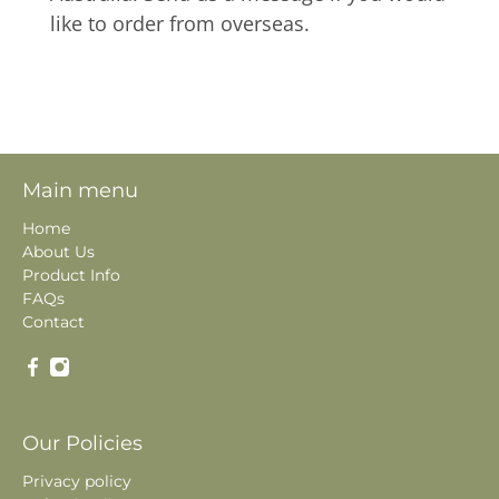
like to order from overseas.
Main menu
Home
About Us
Product Info
FAQs
Contact
Our Policies
Privacy policy