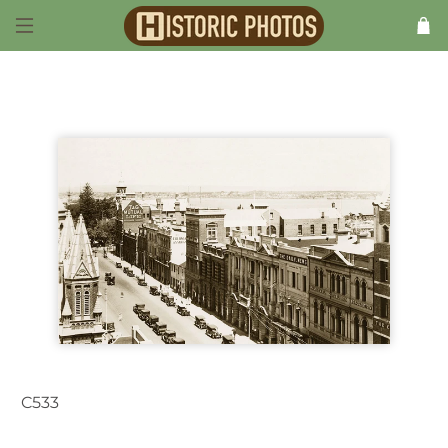
C533
Perth WA Australia 1930s