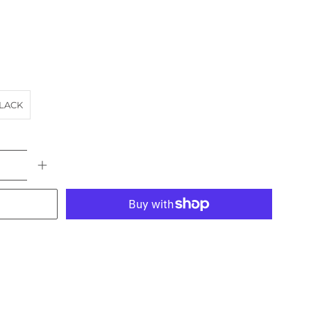
LACK
More payment options
E
BUS
landscape
SA
SMOKE STACK
TRAIN