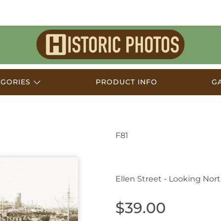
Historic
Photos
EGORIES
PRODUCT INFO
G
F81
Port Pirie SA Australi
Ellen Street - Looking Nor
$39.00