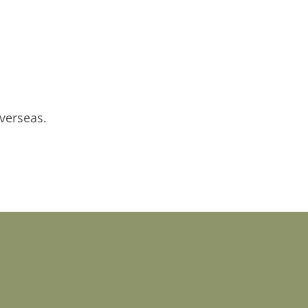
verseas.