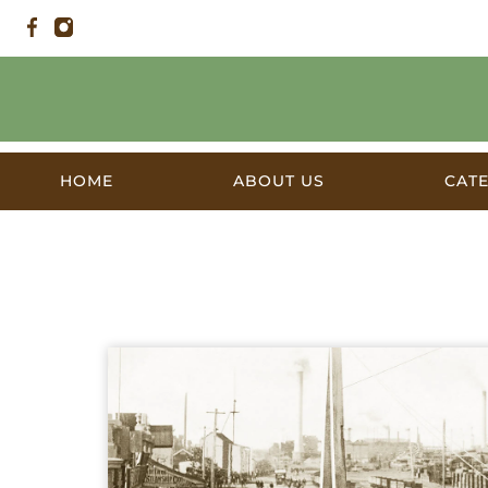
HOME
ABOUT US
CAT