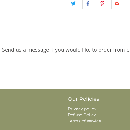
. Send us a message if you would like to order from o
Our Policies
Privacy policy
Refund Policy
Terms of service