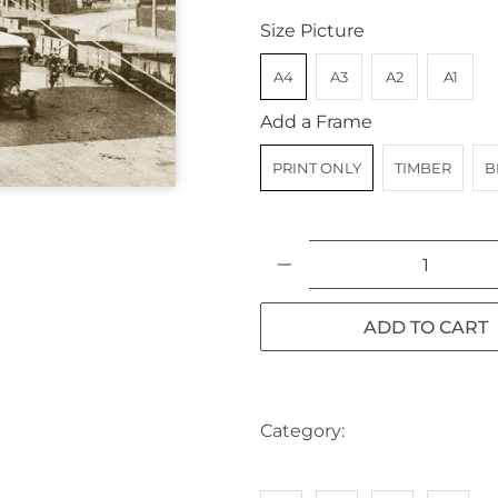
Size Picture
A4
A3
A2
A1
Add a Frame
PRINT ONLY
TIMBER
B
Qty
ADD TO CART
Category:
AUSTRALIA
BIK