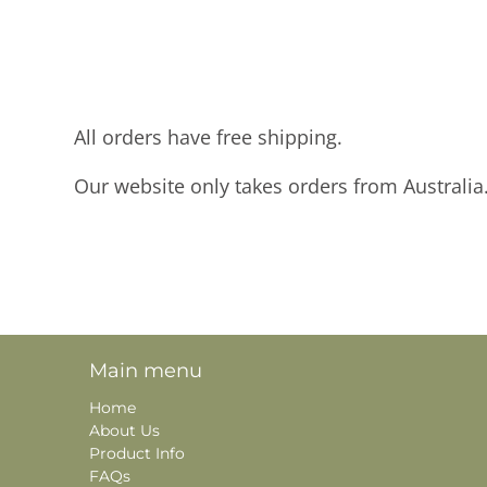
All orders have free shipping.
Our website only takes orders from Australia
Main menu
Home
About Us
Product Info
FAQs