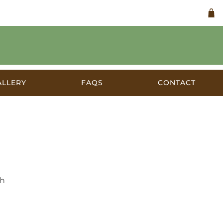
ALLERY
FAQS
CONTACT
a c.1920
th