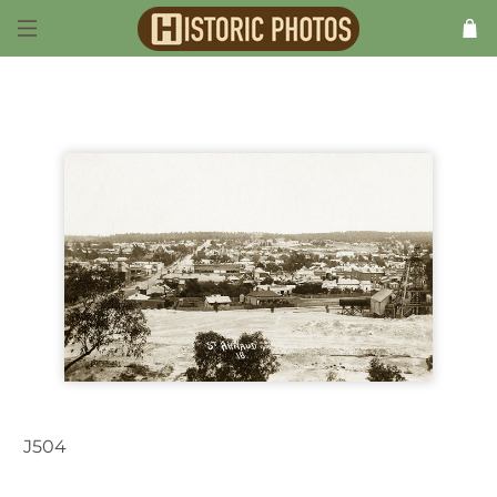
J504
St. Arnaud VIC Australia 1910s