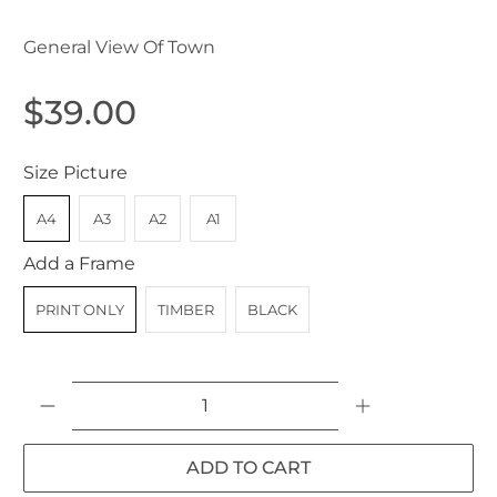
General View Of Town
$39.00
Size Picture
A4
A3
A2
A1
Add a Frame
PRINT ONLY
TIMBER
BLACK
Qty
ADD TO CART