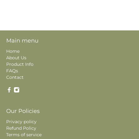
Main menu
Home
About Us
Product Info
FAQs
Contact
Our Policies
Privacy policy
Refund Policy
Terms of service