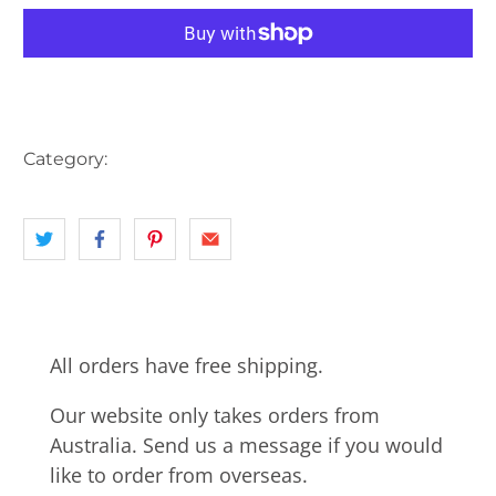
More payment options
Category:
AUSTRALIA
landscape
VIC
All orders have free shipping.
Our website only takes orders from
Australia. Send us a message if you would
like to order from overseas.