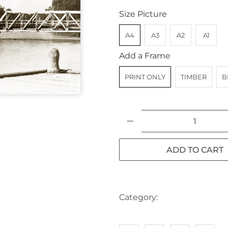
Size Picture
A4
A3
A2
A1
Add a Frame
PRINT ONLY
TIMBER
B
Qty
ADD TO CART
Category:
AUSTRALIA
BO