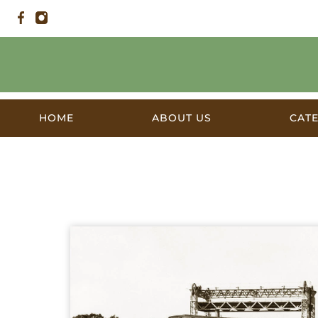
HOME
ABOUT US
CAT