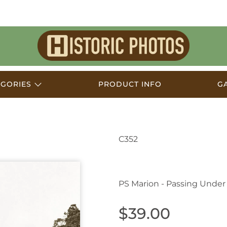
Historic
Photos
EGORIES
PRODUCT INFO
G
C352
Swan Hill VIC Austral
PS Marion - Passing Under
$39.00