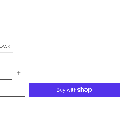
LACK
More payment options
AT
BRIDGE
landscape
RIVER
VIC