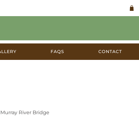
ALLERY
FAQS
CONTACT
ia c.1926
 Murray River Bridge