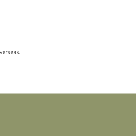
verseas.