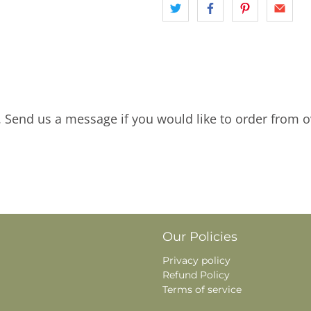
. Send us a message if you would like to order from o
Our Policies
Privacy policy
Refund Policy
Terms of service