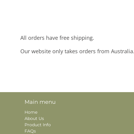
All orders have free shipping.
Our website only takes orders from Australia
Main menu
Home
About Us
Product Info
FAQs