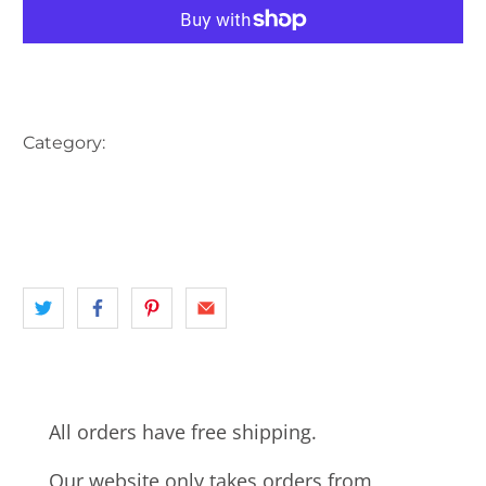
More payment options
Category:
AUSTRALIA
CBD
INNER CITY SYDNEY
landscape
NSW
PARK
STATUE
SYDNEY
SYDNEY CBD
All orders have free shipping.
Our website only takes orders from