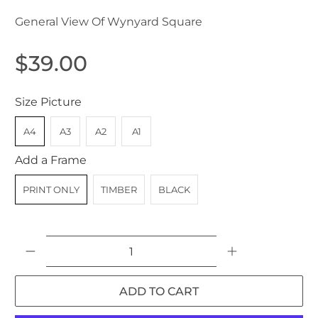
General View Of Wynyard Square
$39.00
Size Picture
A4
A3
A2
A1
Add a Frame
PRINT ONLY
TIMBER
BLACK
Qty
ADD TO CART