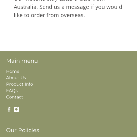
Australia. Send us a message if you would
like to order from overseas.
Main menu
Home
About Us
Product Info
FAQs
Contact
Our Policies