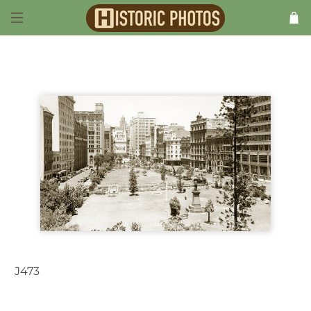
J473
Sydney NSW Australia c.1937