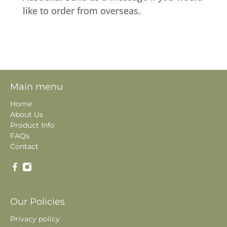
like to order from overseas.
Main menu
Home
About Us
Product Info
FAQs
Contact
Our Policies
Privacy policy