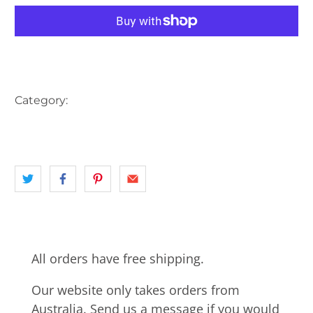
More payment options
Category:
AUSTRALIA
BAY
BRIDGE
EASTERN SUBURBS
landscape
NSW
SYDNEY
All orders have free shipping.
Our website only takes orders from
Australia. Send us a message if you would