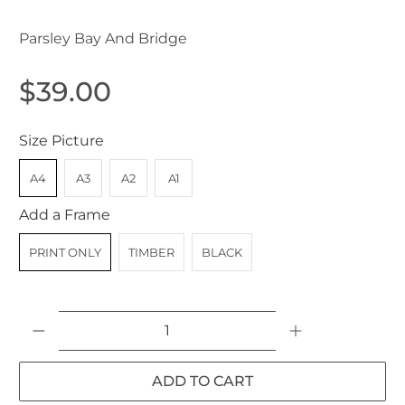
Parsley Bay And Bridge
$39.00
Size Picture
A4
A3
A2
A1
Add a Frame
PRINT ONLY
TIMBER
BLACK
Qty
ADD TO CART