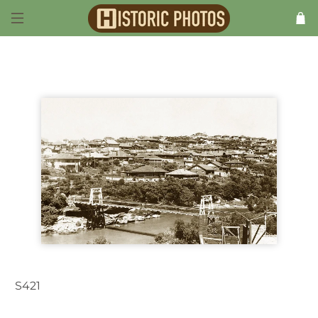
S421
Vaucluse NSW Australia 1930s