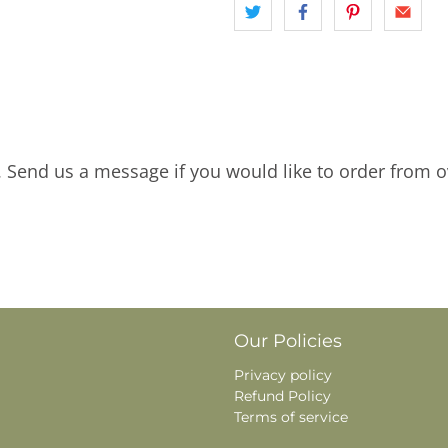
. Send us a message if you would like to order from o
Our Policies
Privacy policy
Refund Policy
Terms of service