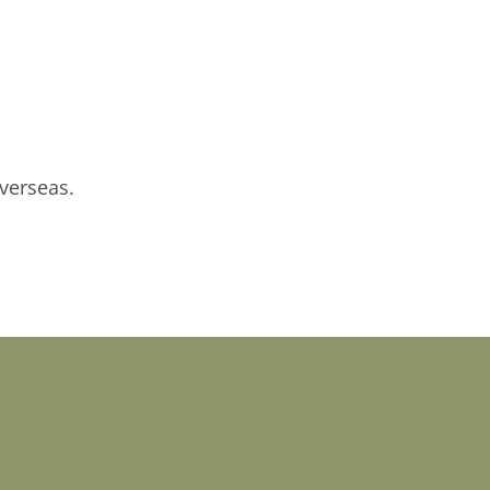
verseas.