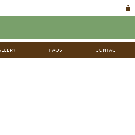
ALLERY
FAQS
CONTACT
ralia c.1905