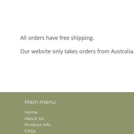
All orders have free shipping.
Our website only takes orders from Australia
Main menu
Home
About Us
Product Info
FAQs