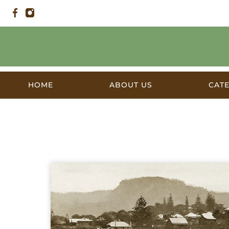
HOME
ABOUT US
CAT