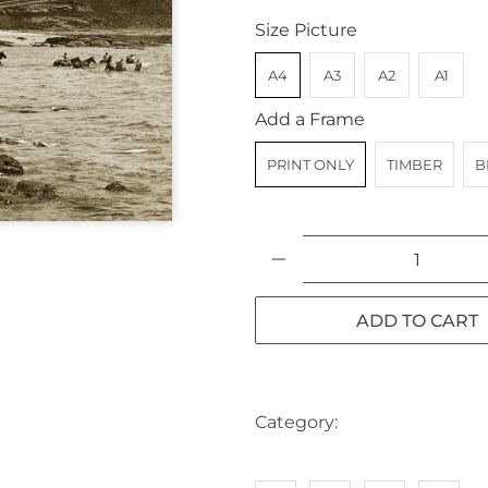
Size Picture
A4
A3
A2
A1
Add a Frame
PRINT ONLY
TIMBER
B
Qty
ADD TO CART
Category:
AUSTRALIA
BE