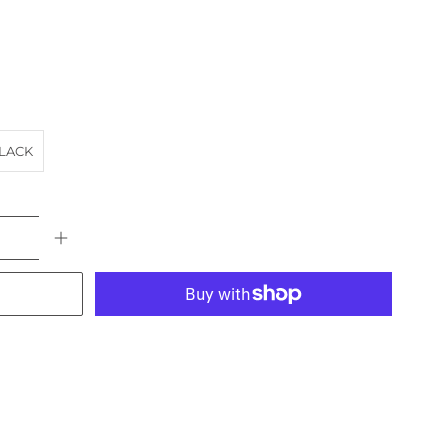
LACK
More payment options
ACH
HORSE
landscape
NSW