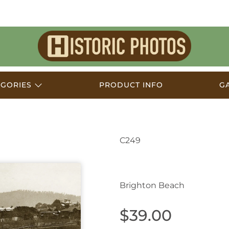
Historic
Photos
EGORIES
PRODUCT INFO
G
C249
Wollongong NSW Aust
Brighton Beach
$39.00