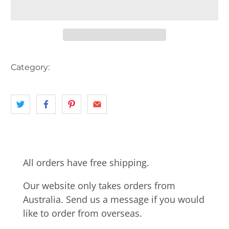
Category:
AUSTRALIA
landscape
NSW
PIER
All orders have free shipping.
Our website only takes orders from
Australia. Send us a message if you would
like to order from overseas.