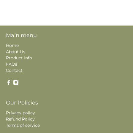
Main menu
Home
About Us
Product Info
FAQs
Contact
Our Policies
Privacy policy
Refund Policy
Terms of service