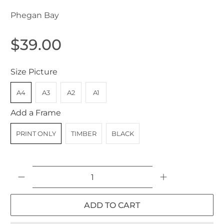
Phegan Bay
$39.00
Size Picture
A4
A3
A2
A1
Add a Frame
PRINT ONLY
TIMBER
BLACK
Qty
ADD TO CART