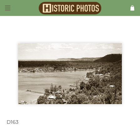
D163
Woy Woy NSW Australia 1930s