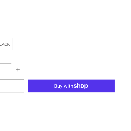
LACK
More payment options
ACH
HOTEL
landscape
NSW