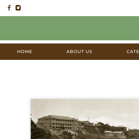
HOME
ABOUT US
CAT