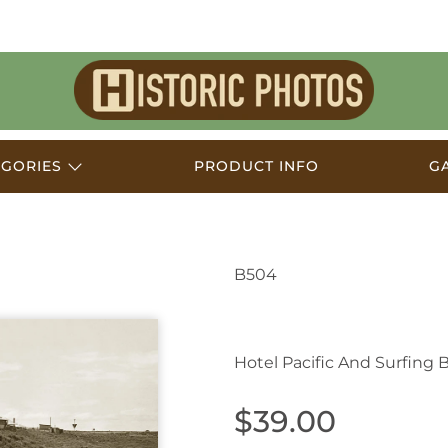
Historic
Photos
EGORIES
PRODUCT INFO
G
B504
Yamba NSW Australia
Hotel Pacific And Surfing 
$39.00