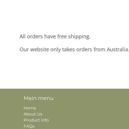
All orders have free shipping.
Our website only takes orders from Australia
Main menu
Home
About Us
Product Info
FAQs