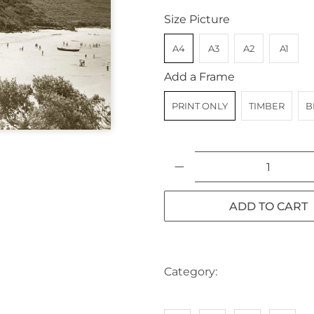
Size Picture
A4
A3
A2
A1
Add a Frame
PRINT ONLY
TIMBER
B
Qty
ADD TO CART
Category:
AUSTRALIA
BE