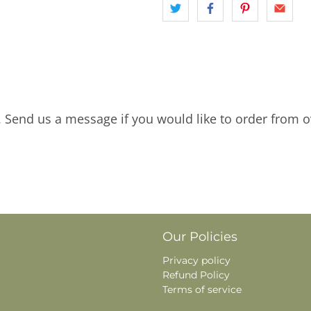
. Send us a message if you would like to order from o
Our Policies
Privacy policy
Refund Policy
Terms of service