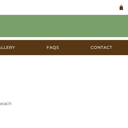
ALLERY
FAQS
CONTACT
 1930s
Beach