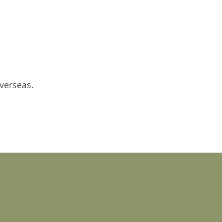
verseas.