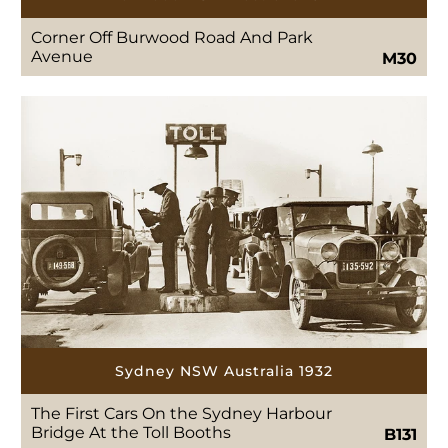
Corner Off Burwood Road And Park
Avenue
M30
Sydney NSW Australia 1932
The First Cars On the Sydney Harbour
Bridge At the Toll Booths
B131