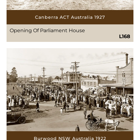
Canberra ACT Australia 1927
Opening Of Parliament House
L168
Burwood NSW Australia 1922