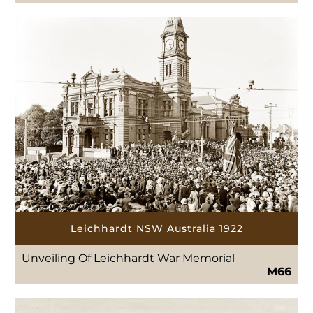
Leichhardt NSW Australia 1922
Unveiling Of Leichhardt War Memorial
M66