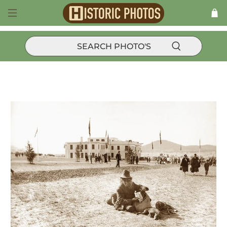
Historic Events