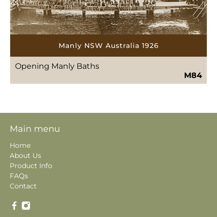
Manly NSW Australia 1926
Opening Manly Baths
M84
Main menu
Home
About Us
Product Info
FAQs
Contact