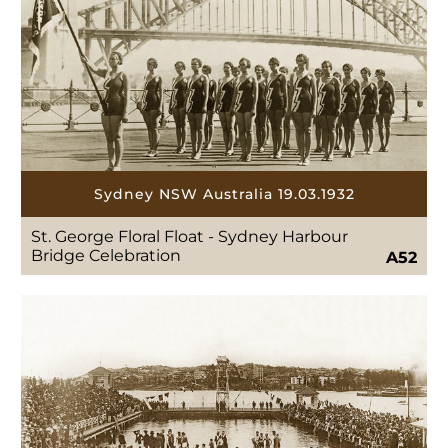
Sydney NSW Australia 19.03.1932
St. George Floral Float - Sydney Harbour
Bridge Celebration
A52