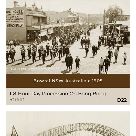
Bowral NSW Australia c.1905
1-8-Hour Day Procession On Bong Bong
Street
D22