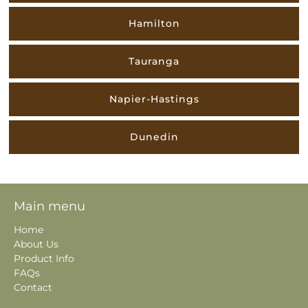
Hamilton
Tauranga
Napier-Hastings
Dunedin
Main menu
Home
About Us
Product Info
FAQs
Contact