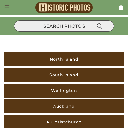
NEW ZEALAND
North Island
South Island
Wellington
Auckland
➤ Christchurch