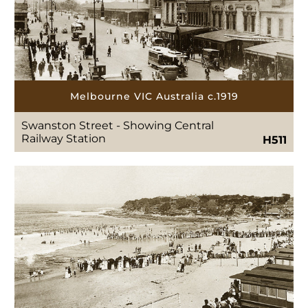
Melbourne VIC Australia c.1919
Swanston Street - Showing Central
Railway Station
H511