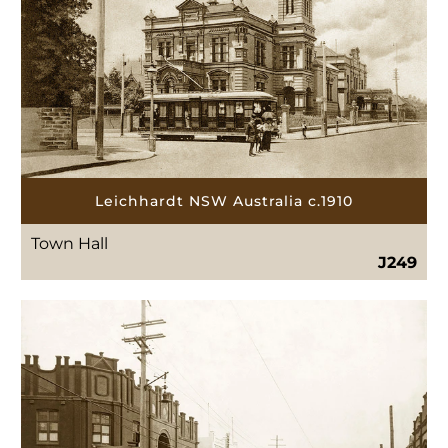
Leichhardt NSW Australia c.1910
Town Hall
J249