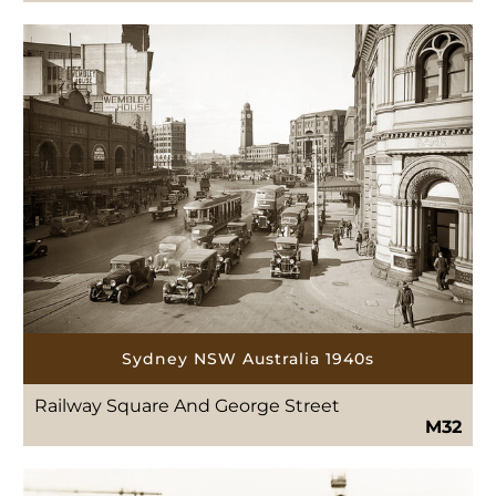
Sydney NSW Australia 1940s
Railway Square And George Street
M32