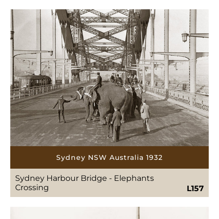
Sydney NSW Australia 1932
Sydney Harbour Bridge - Elephants
Crossing
L157