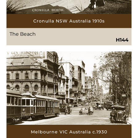
Cronulla NSW Australia 1910s
The Beach
H144
Melbourne VIC Australia c.1930