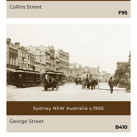
Collins Street
F95
Sydney NSW Australia c.1905
George Street
B410