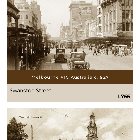
Melbourne VIC Australia c.1927
Swanston Street
L766