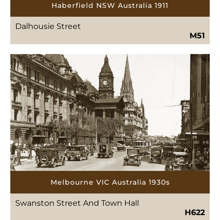
Haberfield NSW Australia 1911
Dalhousie Street
M51
Melbourne VIC Australia 1930s
Swanston Street And Town Hall
H622