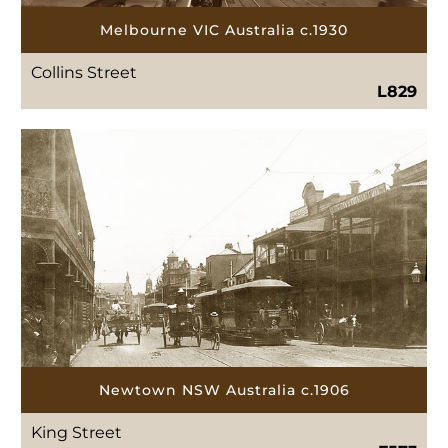
Melbourne VIC Australia c.1930
Collins Street
L829
Newtown NSW Australia c.1906
King Street