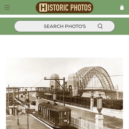
Trams