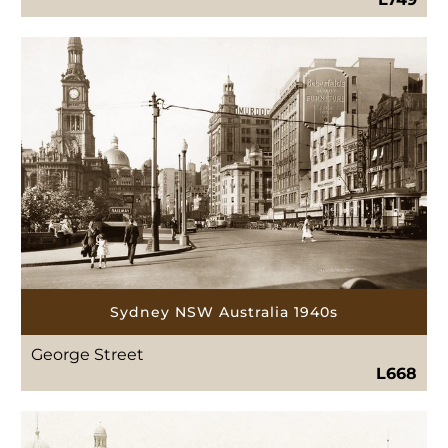
Sydney NSW Australia 1940s
George Street
L668