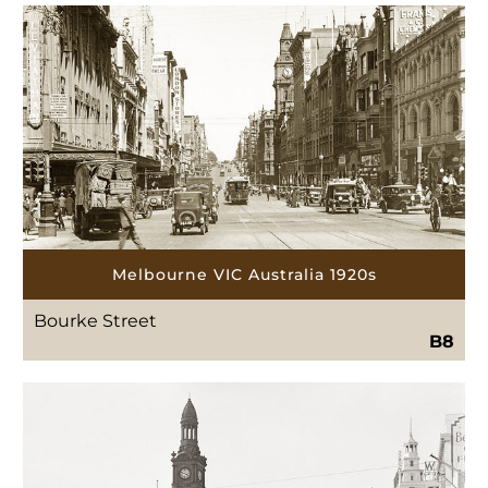
Melbourne VIC Australia 1920s
Bourke Street
B8