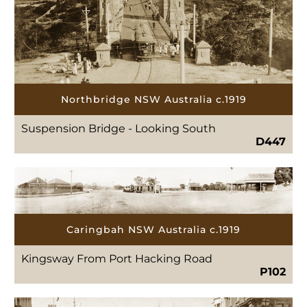
Northbridge NSW Australia c.1919
Suspension Bridge - Looking South
D447
Caringbah NSW Australia c.1919
Kingsway From Port Hacking Road
P102