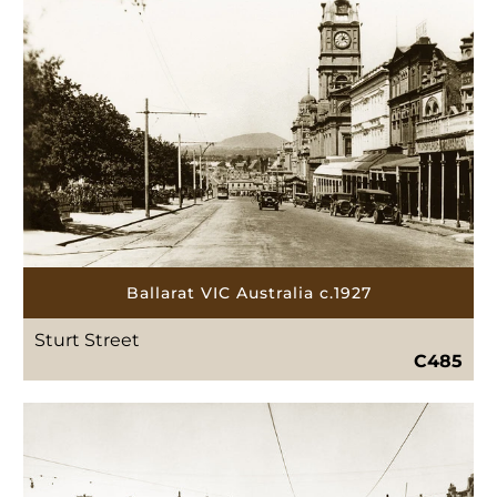
Ballarat VIC Australia c.1927
Sturt Street
C485