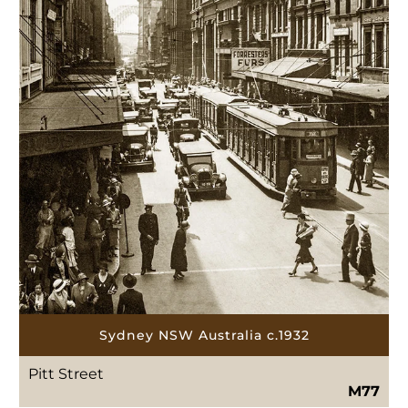
Sydney NSW Australia c.1932
Pitt Street
M77