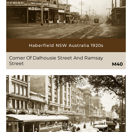
Haberfield NSW Australia 1920s
Corner Of Dalhousie Street And Ramsay
Street
M40