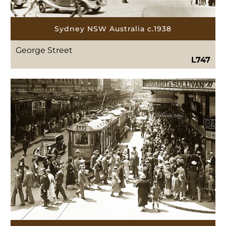
Sydney NSW Australia c.1938
George Street
L747