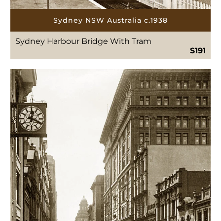
Sydney NSW Australia c.1938
Sydney Harbour Bridge With Tram
S191