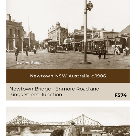
Newtown NSW Australia c.1906
Newtown Bridge - Enmore Road and
Kings Street Junction
F574