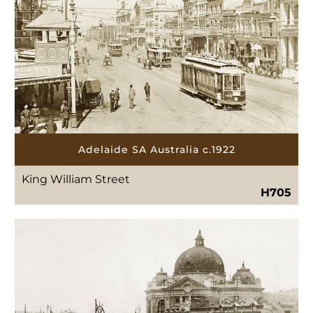
Adelaide SA Australia c.1922
King William Street
H705