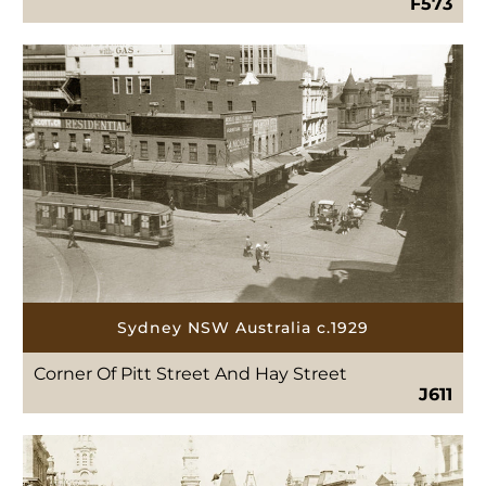
F573
Sydney NSW Australia c.1929
Corner Of Pitt Street And Hay Street
J611