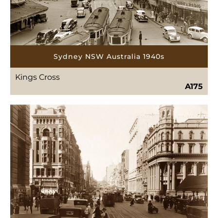
Sydney NSW Australia 1940s
Kings Cross
A175