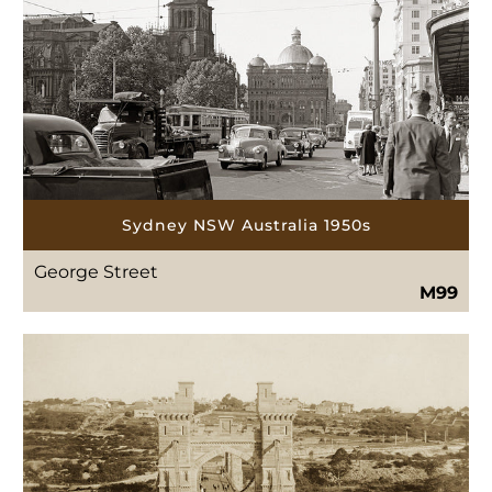
Sydney NSW Australia 1950s
George Street
M99