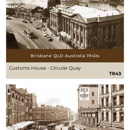
Brisbane QLD Australia 1940s
Customs House - Circular Quay
T843