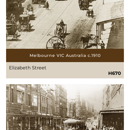
Melbourne VIC Australia c.1910
Elizabeth Street
H670