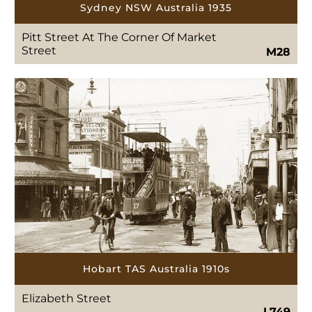
Sydney NSW Australia 1935
Pitt Street At The Corner Of Market
Street
M28
Hobart TAS Australia 1910s
Elizabeth Street
L749