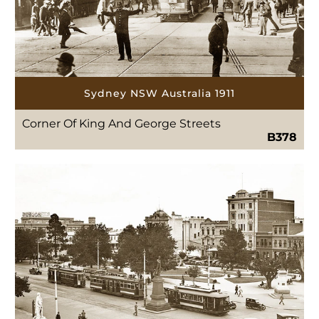
Sydney NSW Australia 1911
Corner Of King And George Streets
B378