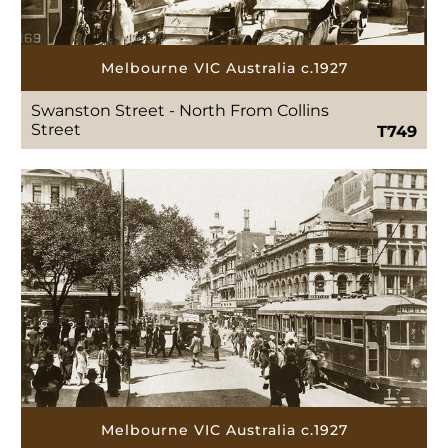
Melbourne VIC Australia c.1927
Swanston Street - North From Collins
Street
T749
Melbourne VIC Australia c.1927