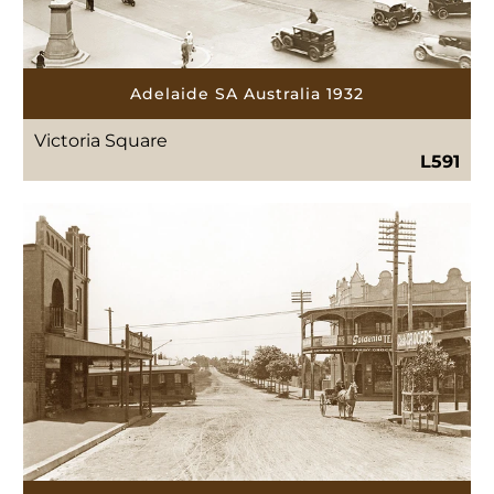
Adelaide SA Australia 1932
Victoria Square
L591