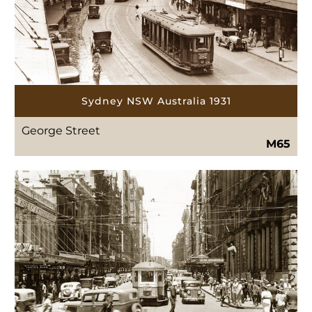
Sydney NSW Australia 1931
George Street
M65