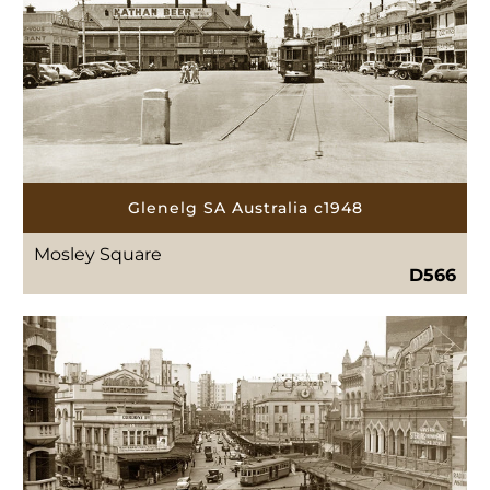
Glenelg SA Australia c1948
Mosley Square
D566