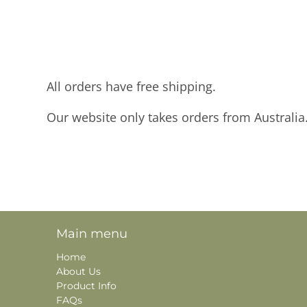
All orders have free shipping.
Our website only takes orders from Australia
Main menu
Home
About Us
Product Info
FAQs