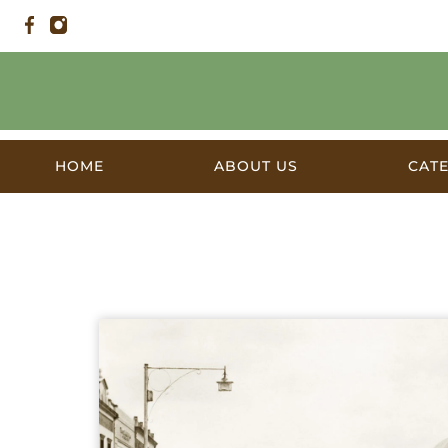
HOME
ABOUT US
CAT