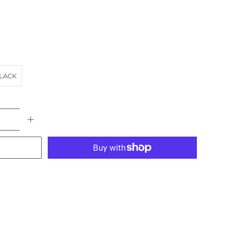
LACK
More payment options
FE
HOTEL
landscape
VIC