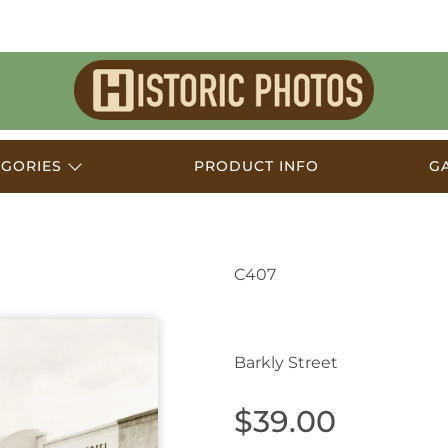
Historic
Photos
EGORIES
PRODUCT INFO
G
C407
Ararat VIC Australia 
Barkly Street
$39.00