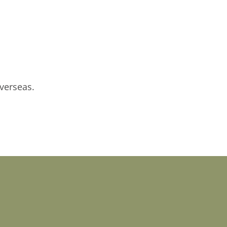
verseas.