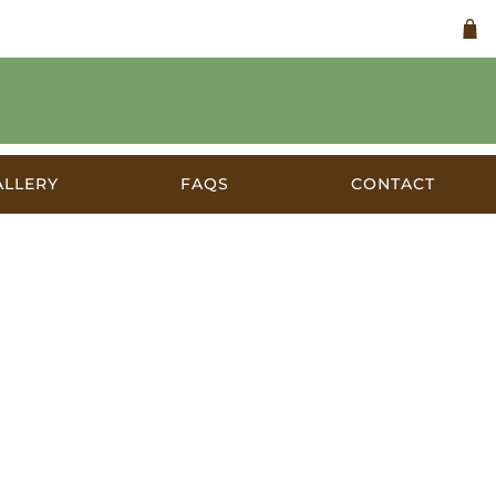
ALLERY
FAQS
CONTACT
c.1948