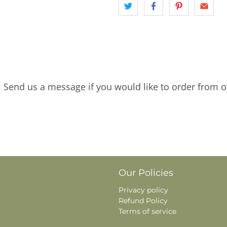
. Send us a message if you would like to order from o
Our Policies
Privacy policy
Refund Policy
Terms of service