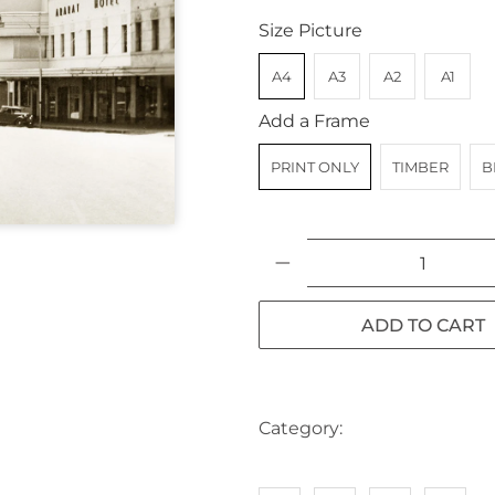
Size Picture
A4
A3
A2
A1
Add a Frame
PRINT ONLY
TIMBER
B
Qty
ADD TO CART
Category:
AUSTRALIA
CA