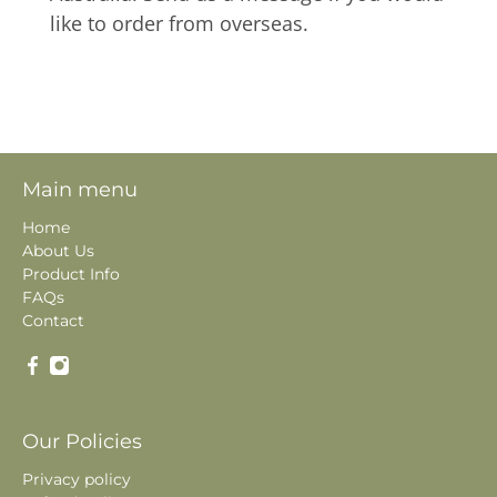
like to order from overseas.
Main menu
Home
About Us
Product Info
FAQs
Contact
Our Policies
Privacy policy