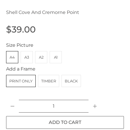
Shell Cove And Cremorne Point
$39.00
Size Picture
A4
A3
A2
A1
Add a Frame
PRINT ONLY
TIMBER
BLACK
Qty
ADD TO CART