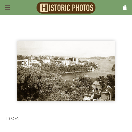
D304
Cremorne NSW Australia c.1937