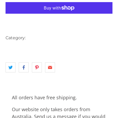
More payment options
Category:
AUSTRALIA
HARBOUR
landscape
NORTH SHORE
NSW
SYDNEY
All orders have free shipping.
Our website only takes orders from
Australia. Send us a message if you would