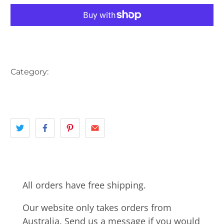
More payment options
Category:
AUSTRALIA
BEACH
BUS
CARS
landscape
NSW
SUTHERLAND SHIRE
SYDNEY
All orders have free shipping.
Our website only takes orders from
Australia. Send us a message if you would