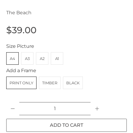
The Beach
$39.00
Size Picture
A4
A3
A2
A1
Add a Frame
PRINT ONLY
TIMBER
BLACK
Qty
ADD TO CART