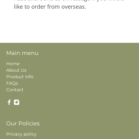
like to order from overseas.
Main menu
Home
About Us
Product Info
FAQs
Contact
Our Policies
Privacy policy