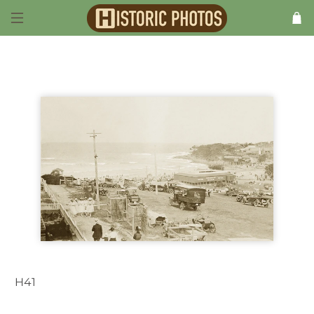
H41
Cronulla NSW Australia 1920