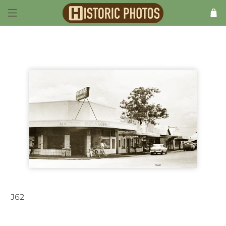
J62
Darwin NT Australia 1963