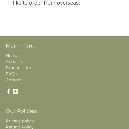
like to order from overseas.
Main menu
Home
About Us
Product Info
FAQs
Contact
Our Policies
Privacy policy
Refund Policy