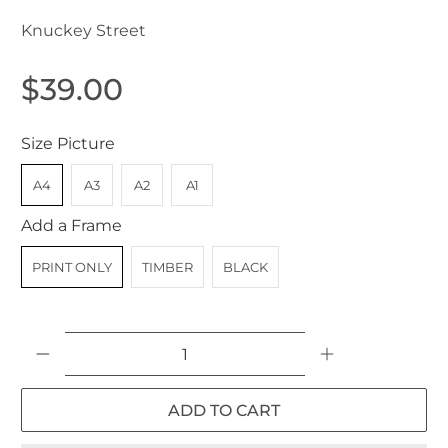
Knuckey Street
$39.00
Size Picture
A4
A3
A2
A1
Add a Frame
PRINT ONLY
TIMBER
BLACK
Qty
ADD TO CART