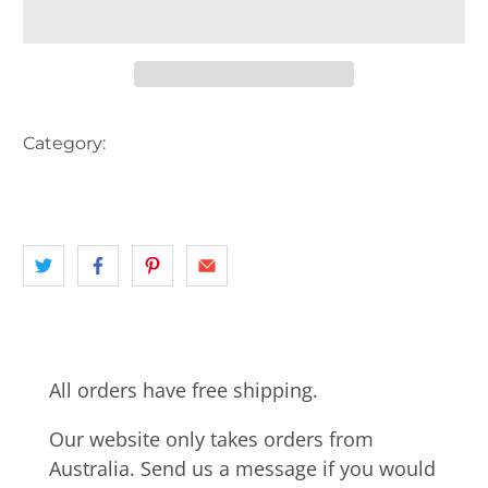
Category:
AUSTRALIA
BIKE
CARS
DARWIN
landscape
NEWSAGENT
NT
All orders have free shipping.
Our website only takes orders from
Australia. Send us a message if you would