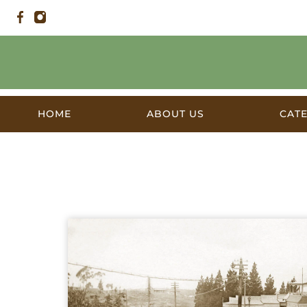
HOME
ABOUT US
CAT