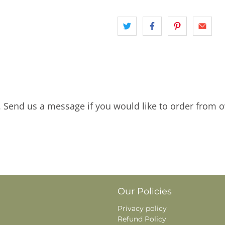
. Send us a message if you would like to order from o
Our Policies
Privacy policy
Refund Policy