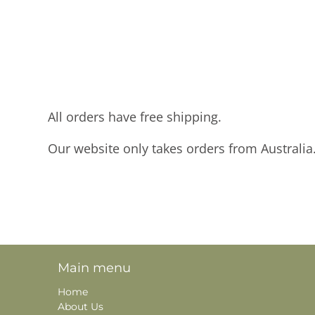
All orders have free shipping.
Our website only takes orders from Australia
Main menu
Home
About Us