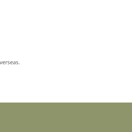
verseas.