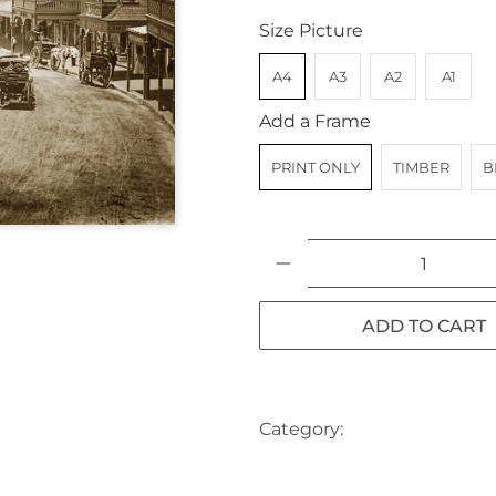
Size Picture
A4
A3
A2
A1
Add a Frame
PRINT ONLY
TIMBER
B
Qty
ADD TO CART
Category:
AUSTRALIA
BA
landscape
NSW
SYDNEY