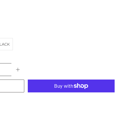
LACK
More payment options
KERY
BLUE MOUNTAINS
CARRIAGE
HORSE