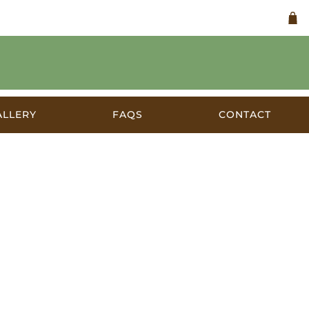
ALLERY
FAQS
CONTACT
lia 1906