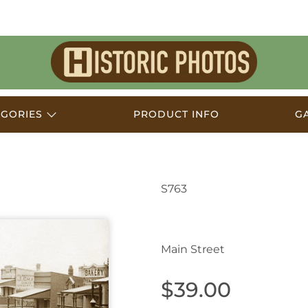
Historic
Photos
EGORIES
PRODUCT INFO
G
S763
Katoomba NSW Austra
Main Street
$39.00